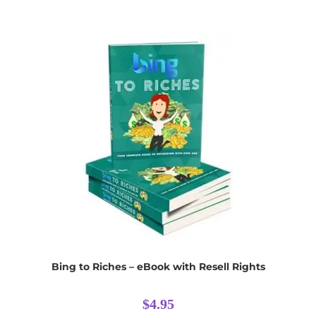
Bing to Riches – eBook with Resell Rights
$
4.95