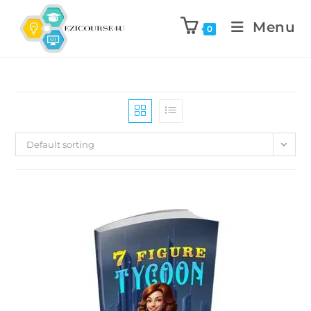
Menu
0
Default sorting