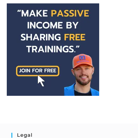
Legal