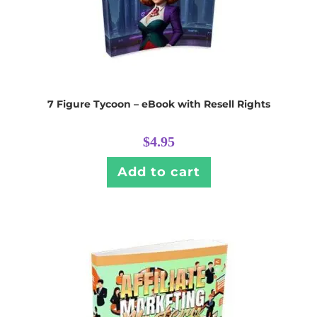
7 Figure Tycoon – eBook with Resell Rights
$
4.95
Add to cart