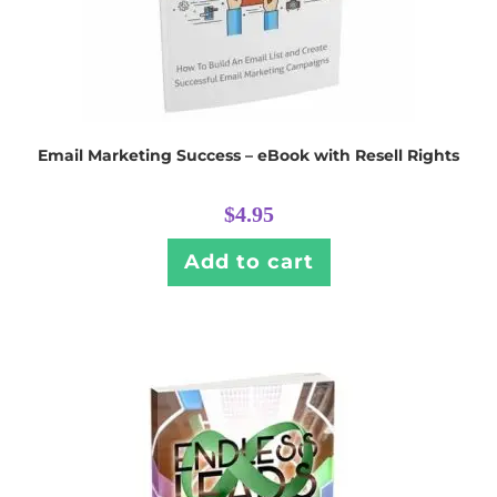
Email Marketing Success – eBook with Resell Rights
$
4.95
Add to cart