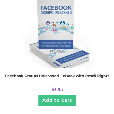
Facebook Groups Unleashed – eBook with Resell Rights
$
4.95
Add to cart