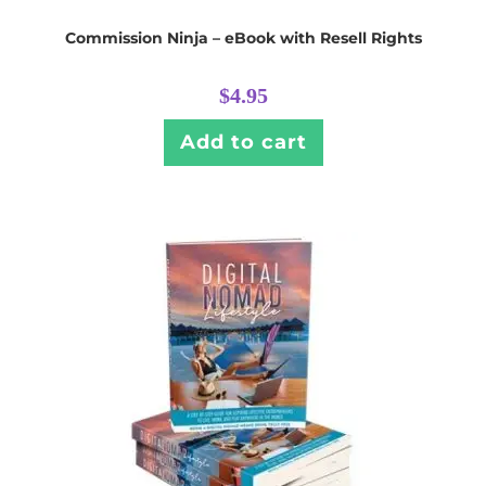
Commission Ninja – eBook with Resell Rights
$
4.95
Add to cart