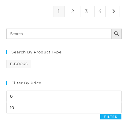
1
2
3
4
SEARCH BUTTON
Search
for:
Search By Product Type
E-BOOKS
Filter By Price
FILTER