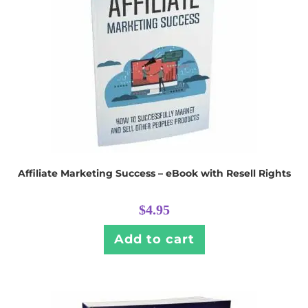
Affiliate Marketing Success – eBook with Resell Rights
$
4.95
Add to cart