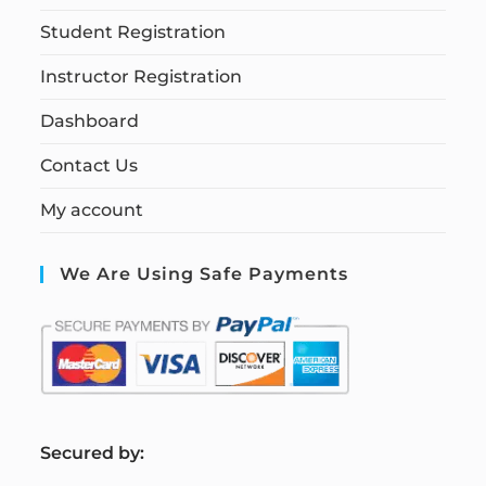
Student Registration
Instructor Registration
Dashboard
Contact Us
My account
We Are Using Safe Payments
S
ecured by: