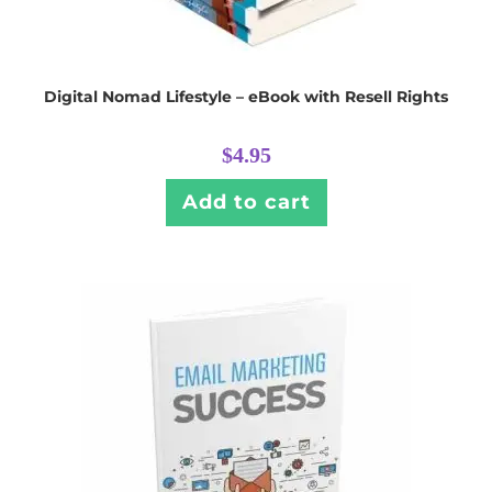
Digital Nomad Lifestyle – eBook with Resell Rights
$
4.95
Add to cart