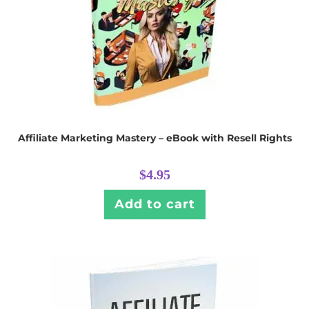
Affiliate Marketing Mastery – eBook with Resell Rights
$
4.95
Add to cart