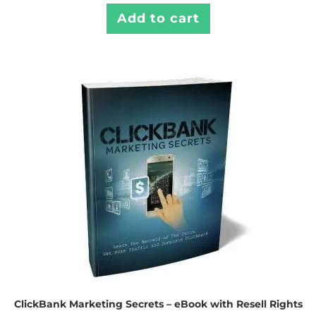
Add to cart
ClickBank Marketing Secrets – eBook with Resell Rights