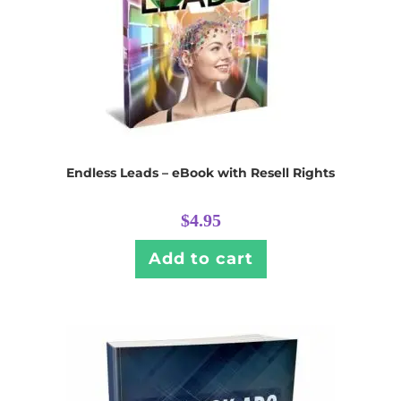
Endless Leads – eBook with Resell Rights
$
4.95
Add to cart