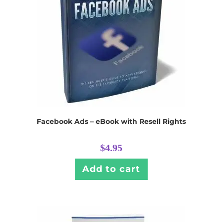
Facebook Ads – eBook with Resell Rights
$
4.95
Add to cart