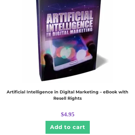
Artificial Intelligence in Digital Marketing – eBook with
Resell Rights
$
4.95
Add to cart