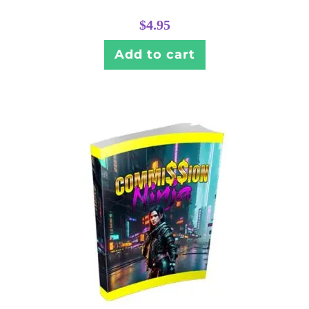
$
4.95
Add to cart