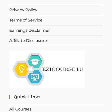
Privacy Policy
Terms of Service
Earnings Disclaimer
Affiliate Disclosure
Quick Links
All Courses