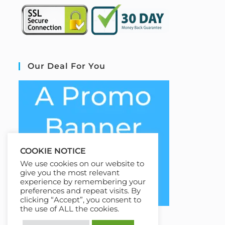
Our Deal For You
COOKIE NOTICE
We use cookies on our website to
give you the most relevant
experience by remembering your
preferences and repeat visits. By
clicking “Accept”, you consent to
the use of ALL the cookies.