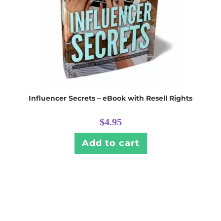
Influencer Secrets – eBook with Resell Rights
$
4.95
Add to cart