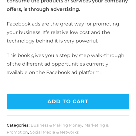
consume the products or services your company
offers, is through advertising.
Facebook ads are the great way for promoting
your business. It’s relative low cost and the
technology behind it is very powerful.
This book gives you a step by step walk-through
of the different ad opportunities currently
available on the Facebook ad platform.
ADD TO CART
Categories:
Business & Making Money
,
Marketing &
Promotion
,
Social Media & Networks