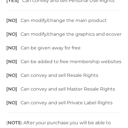
[YES]
Can convey and sell Personal Use Rights
[NO]
Can modify/change the main product
[NO]
Can modify/change the graphics and ecover
[NO]
Can be given away for free
[NO]
Can be added to free membership websites
[NO]
Can convey and sell Resale Rights
[NO]
Can convey and sell Master Resale Rights
[NO]
Can convey and sell Private Label Rights
(
NOTE:
After your purchase you will be able to