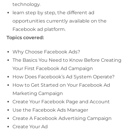
technology.
learn step by step, the different ad
opportunities currently available on the
Facebook ad platform.
Topics covered:
Why Choose Facebook Ads?
The Basics You Need to Know Before Creating
Your First Facebook Ad Campaign
How Does Facebook’s Ad System Operate?
How to Get Started on Your Facebook Ad
Marketing Campaign
Create Your Facebook Page and Account
Use the Facebook Ads Manager
Create A Facebook Advertising Campaign
Create Your Ad