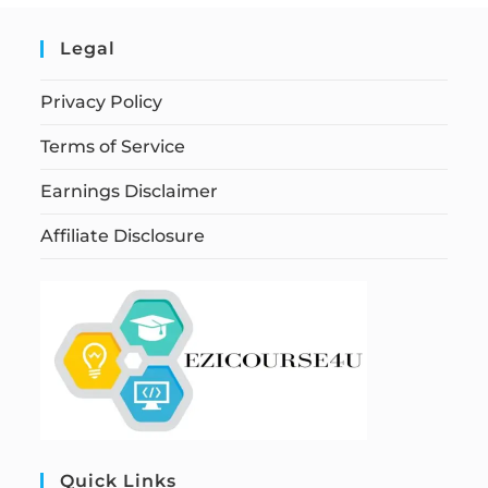
Legal
Privacy Policy
Terms of Service
Earnings Disclaimer
Affiliate Disclosure
Quick Links