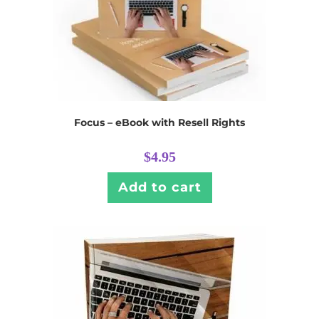
Focus – eBook with Resell Rights
$
4.95
Add to cart