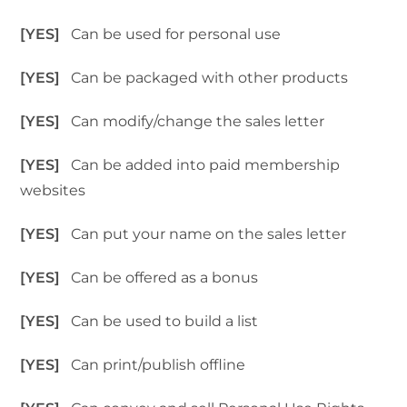
[YES]
Can be used for personal use
[YES]
Can be packaged with other products
[YES]
Can modify/change the sales letter
[YES]
Can be added into paid membership
websites
[YES]
Can put your name on the sales letter
[YES]
Can be offered as a bonus
[YES]
Can be used to build a list
[YES]
Can print/publish offline