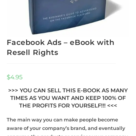
Facebook Ads – eBook with
Resell Rights
$
4.95
>>> YOU CAN SELL THIS E-BOOK AS MANY
TIMES AS YOU WANT AND KEEP 100% OF
THE PROFITS FOR YOURSELF!!! <<<
The main way you can make people become
aware of your company’s brand, and eventually