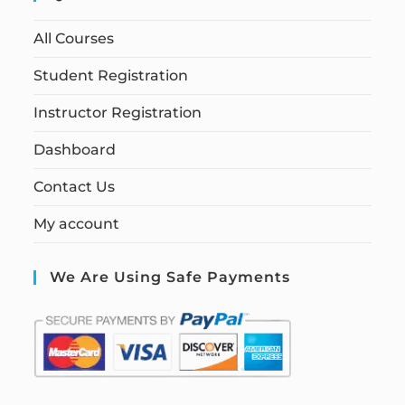
All Courses
Student Registration
Instructor Registration
Dashboard
Contact Us
My account
We Are Using Safe Payments