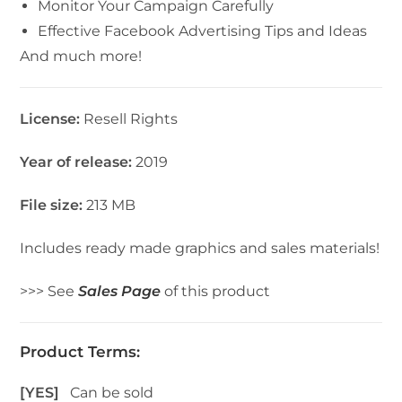
Monitor Your Campaign Carefully
Effective Facebook Advertising Tips and Ideas
And much more!
License:
Resell Rights
Year of release:
2019
File size:
213 MB
Includes ready made graphics and sales materials!
>>> See
Sales Page
of this product
Product Terms:
[YES]
Can be sold