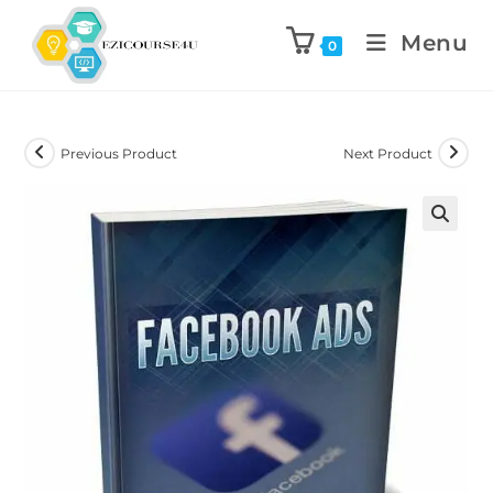
Menu
0
Previous Product
Next Product