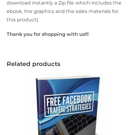
download instantly a Zip file which includes the
ebook, the graphics and the sales materials for
this product).
Thank you for shopping with us!!!
Related products