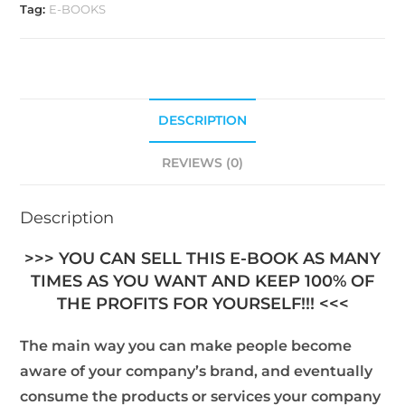
Tag:
E-BOOKS
DESCRIPTION
REVIEWS (0)
Description
>>> YOU CAN SELL THIS E-BOOK AS MANY
TIMES AS YOU WANT AND KEEP 100% OF
THE PROFITS FOR YOURSELF!!! <<<
The main way you can make people become
aware of your company’s brand, and eventually
consume the products or services your company