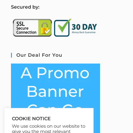
S
ecured by:
Our Deal For You
COOKIE NOTICE
We use cookies on our website to
give you the most relevant