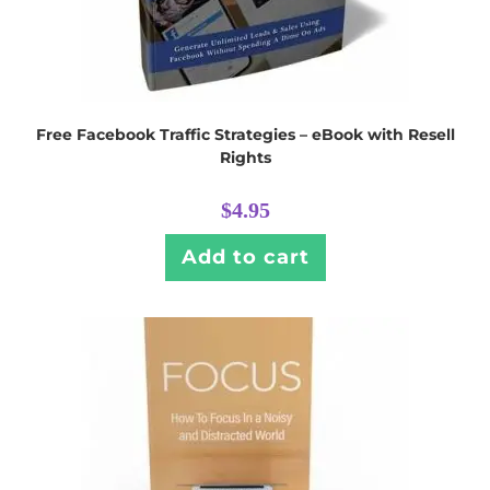
Free Facebook Traffic Strategies – eBook with Resell
Rights
$
4.95
Add to cart