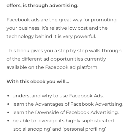
offers, is through advertising.
Facebook ads are the great way for promoting
your business. It’s relative low cost and the
technology behind it is very powerful.
This book gives you a step by step walk-through
of the different ad opportunities currently
available on the Facebook ad platform.
With this ebook you will…
understand why to use Facebook Ads.
learn the Advantages of Facebook Advertising.
learn the Downside of Facebook Advertising.
be able to leverage its highly sophisticated
‘social snooping’ and ‘personal profiling’