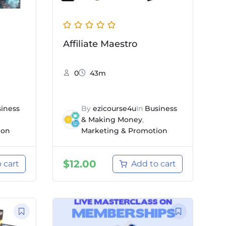
Affiliate Maestro
0
43m
iness
By
ezicourse4u
In
Business
& Making Money
,
ion
Marketing & Promotion
$
12.00
 cart
Add to cart