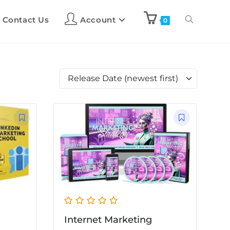
Contact Us
Account
0
Release Date (newest first)
Internet Marketing