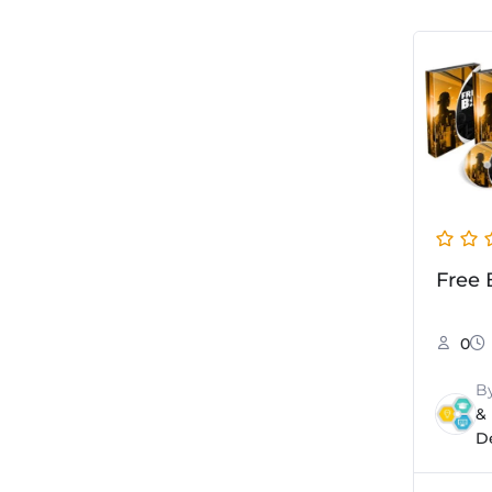
Free 
0
B
&
D