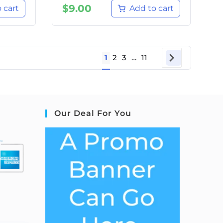
$
9.00
 cart
Add to cart
1
2
3
…
11
Our Deal For You