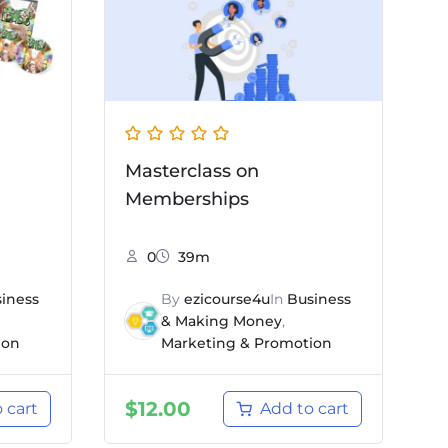
Masterclass on
Memberships
0
39m
iness
By
ezicourse4u
In
Business
& Making Money
,
ion
Marketing & Promotion
$
12.00
 cart
Add to cart