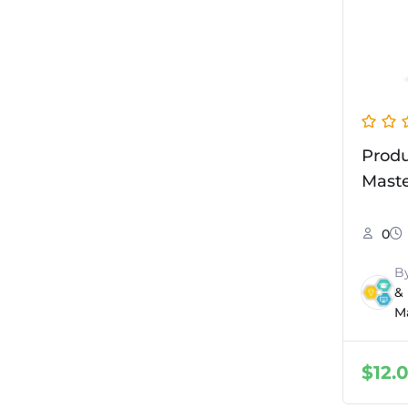
Prod
Maste
0
B
&
M
$
12.