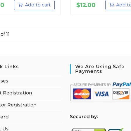
00
$
12.00
Add to cart
Add to
1
of
11
k Links
We Are Using Safe
Payments
rses
 Registration
tor Registration
S
ecured by:
ard
t Us