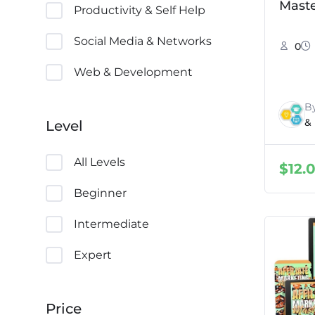
Maste
Productivity & Self Help
Social Media & Networks
0
Web & Development
B
&
Level
All Levels
$
12.
Beginner
Intermediate
Expert
Price