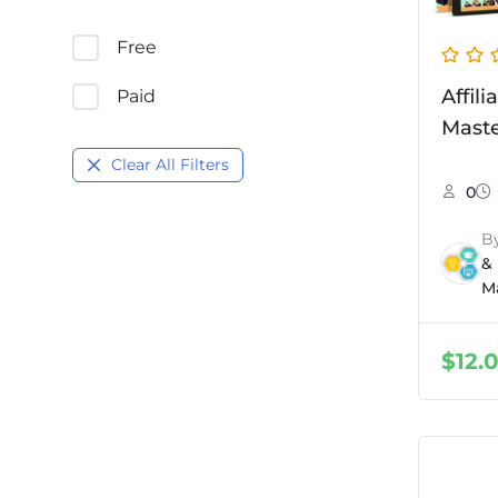
Free
Affil
Paid
Mast
Clear All Filters
0
B
&
M
$
12.