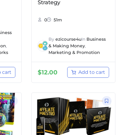
Strategy
0
51m
iness
By
ezicourse4u
In
Business
ion
,
& Making Money
,
orks
Marketing & Promotion
$
12.00
 cart
Add to cart