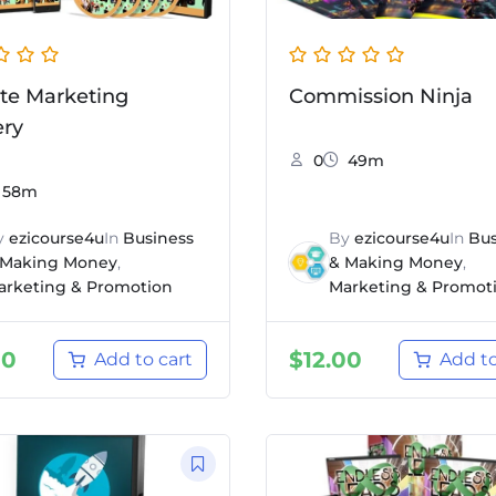
iate Marketing
Commission Ninja
ery
0
49m
58m
y
ezicourse4u
In
Business
By
ezicourse4u
In
Bus
 Making Money
,
& Making Money
,
arketing & Promotion
Marketing & Promot
00
$
12.00
Add to cart
Add to