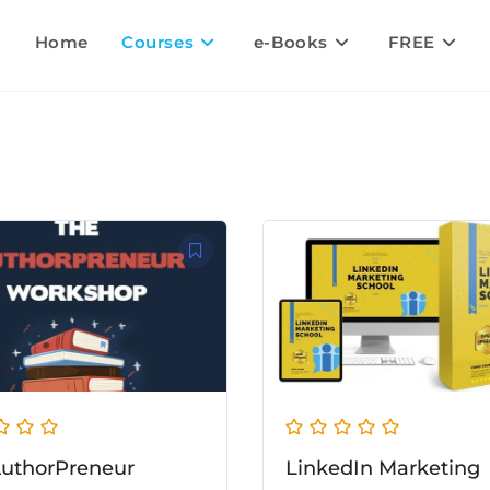
Home
Courses
e-Books
FREE
uthorPreneur
LinkedIn Marketing