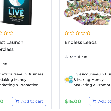
uct Launch
Endless Leads
rclass
0
1h41m
44m
y
ezicourse4u
In
Business
By
ezicourse4u
In
Bus
 Making Money
,
& Making Money
,
arketing & Promotion
Marketing & Promot
00
$
15.00
Add to cart
Add to