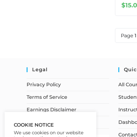
$
15.
Page
Legal
Quic
Privacy Policy
All Cou
Terms of Service
Student
Earnings Disclaimer
Instruc
Affiliate Disclosure
Dashbo
COOKIE NOTICE
We use cookies on our website
Contac