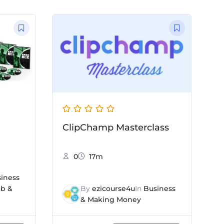
ClipChamp Masterclass
0
17m
iness
b &
By
ezicourse4u
In
Business
& Making Money