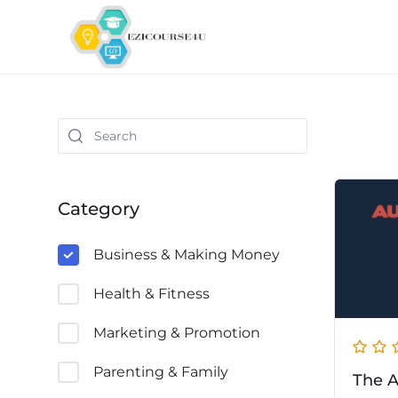
Category
Business & Making Money
Health & Fitness
Marketing & Promotion
Parenting & Family
The A