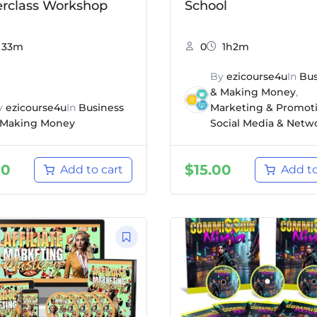
rclass Workshop
School
33m
0
1h2m
By
ezicourse4u
In
Bus
& Making Money
,
y
ezicourse4u
In
Business
Marketing & Promot
 Making Money
Social Media & Netw
00
$
15.00
Add to cart
Add to