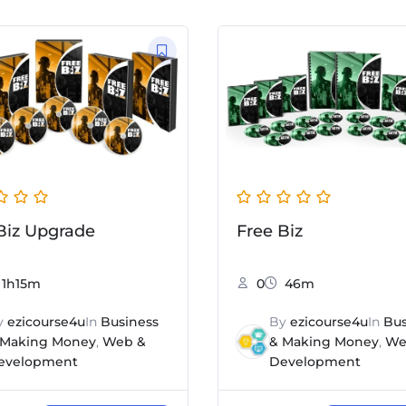
Biz Upgrade
Free Biz
1h15m
0
46m
y
ezicourse4u
In
Business
By
ezicourse4u
In
Bus
 Making Money
,
Web &
& Making Money
,
We
evelopment
Development