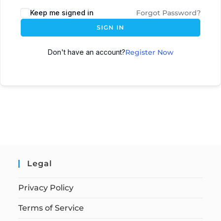
Keep me signed in
Forgot Password?
SIGN IN
Don't have an account?
Register Now
Legal
Privacy Policy
Terms of Service