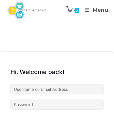
Menu
0
Hi, Welcome back!