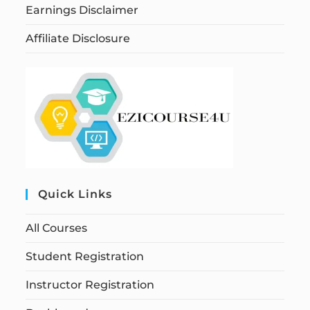
Earnings Disclaimer
Affiliate Disclosure
Quick Links
All Courses
Student Registration
Instructor Registration