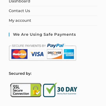
Dashboard
Contact Us
My account
We Are Using Safe Payments
S
ecured by: