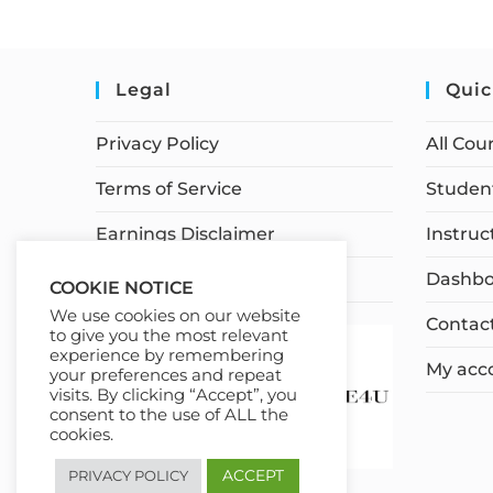
Legal
Quic
Privacy Policy
All Cou
Terms of Service
Student
Earnings Disclaimer
Instruc
Affiliate Disclosure
Dashbo
COOKIE NOTICE
We use cookies on our website
Contac
to give you the most relevant
experience by remembering
My acc
your preferences and repeat
visits. By clicking “Accept”, you
consent to the use of ALL the
cookies.
ACCEPT
PRIVACY POLICY