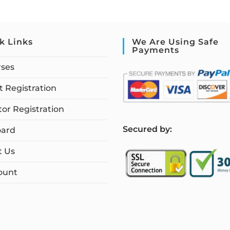
k Links
We Are Using Safe
Payments
rses
 Registration
tor Registration
S
ecured by:
ard
t Us
ount