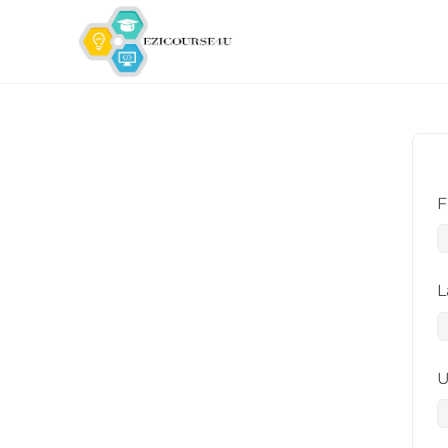
F
L
U