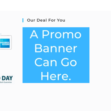
Our Deal For You