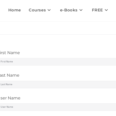
Home
Courses
e-Books
FREE
irst Name
ast Name
ser Name