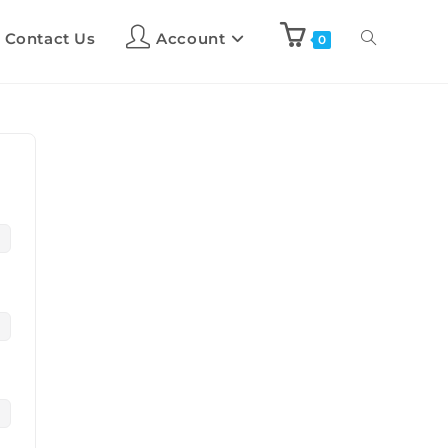
Contact Us
Account
0