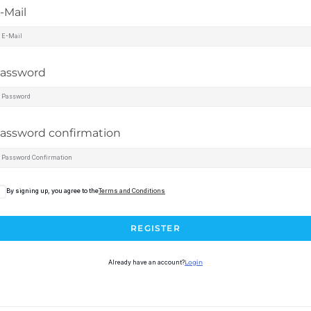
-Mail
assword
assword confirmation
By signing up, you agree to the
Terms and Conditions
REGISTER
Already have an account?
Login