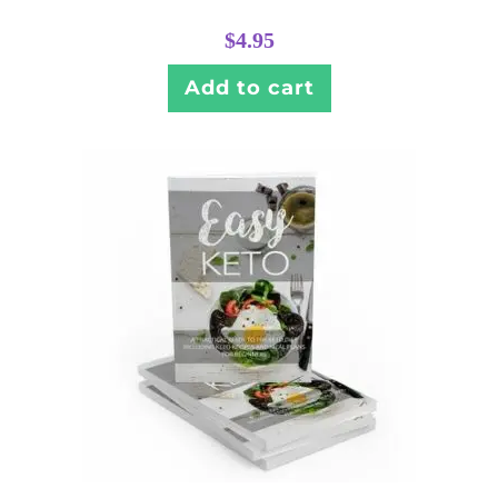
$
4.95
Add to cart