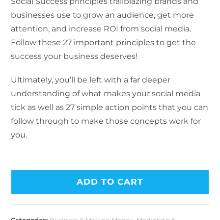
Social Success principles trailblazing brands and
businesses use to grow an audience, get more
attention, and increase ROI from social media.
Follow these 27 important principles to get the
success your business deserves!
Ultimately, you’ll be left with a far deeper
understanding of what makes your social media
tick as well as 27 simple action points that you can
follow through to make those concepts work for
you.
ADD TO CART