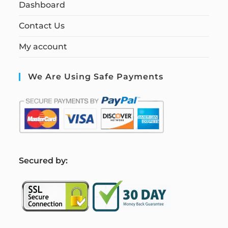
Dashboard
Contact Us
My account
We Are Using Safe Payments
S
ecured by: