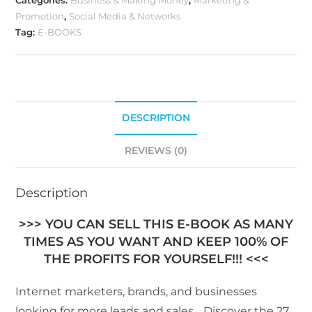
Categories:
Business & Making Money
,
Marketing &
Promotion
,
Social Media & Networks
Tag:
E-BOOKS
DESCRIPTION
REVIEWS (0)
Description
>>> YOU CAN SELL THIS E-BOOK AS MANY
TIMES AS YOU WANT AND KEEP 100% OF
THE PROFITS FOR YOURSELF!!! <<<
Internet marketers, brands, and businesses
looking for more leads and sales… Discover the 27