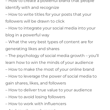
– How to create a powerful brand that people
identify with and recognize
– How to write titles for your posts that your
followers will be drawn to click
– How to integrate your social media into your
blog in a powerful way
– What the very best types of content are for
generating likes and shares
– The psychology of social media growth – you’ll
learn how to win the minds of your audience
– How to make the most of your online brand
– How to leverage the power of social media to
gain shares, likes, and followers
– How to deliver true value to your audience
– How to avoid losing followers
– How to work with influencers