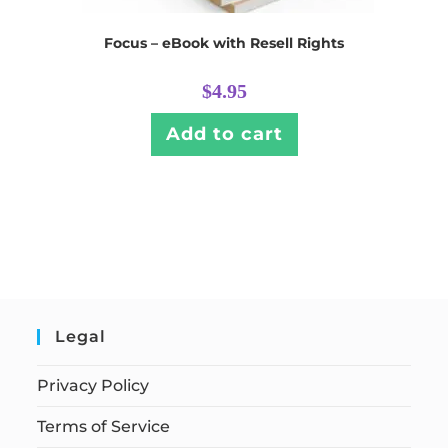
Focus – eBook with Resell Rights
$
4.95
Add to cart
Legal
Privacy Policy
Terms of Service