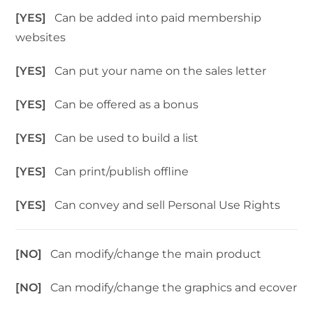
[YES]
Can be added into paid membership
websites
[YES]
Can put your name on the sales letter
[YES]
Can be offered as a bonus
[YES]
Can be used to build a list
[YES]
Can print/publish offline
[YES]
Can convey and sell Personal Use Rights
[NO]
Can modify/change the main product
[NO]
Can modify/change the graphics and ecover