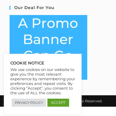
Our Deal For You
COOKIE NOTICE
We use cookies on our website to
give you the most relevant
experience by remembering your
preferences and repeat visits. By
clicking “Accept”, you consent to
the use of ALL the cookies.
Copyright 2026 EziCourse4u.All Rights Reserved.
ACCEPT
PRIVACY POLICY