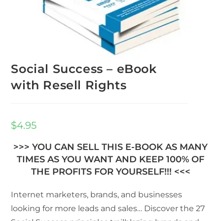
Social Success – eBook
with Resell Rights
$
4.95
>>> YOU CAN SELL THIS E-BOOK AS MANY
TIMES AS YOU WANT AND KEEP 100% OF
THE PROFITS FOR YOURSELF!!! <<<
Internet marketers, brands, and businesses
looking for more leads and sales… Discover the 27