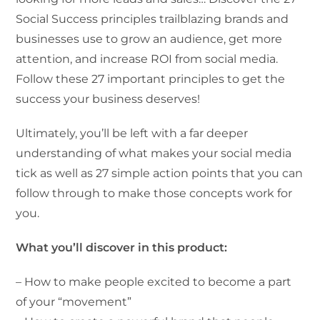
Social Success principles trailblazing brands and
businesses use to grow an audience, get more
attention, and increase ROI from social media.
Follow these 27 important principles to get the
success your business deserves!
Ultimately, you’ll be left with a far deeper
understanding of what makes your social media
tick as well as 27 simple action points that you can
follow through to make those concepts work for
you.
What you’ll discover in this product:
– How to make people excited to become a part
of your “movement”