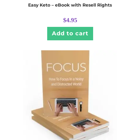
Easy Keto – eBook with Resell Rights
$
4.95
Add to cart