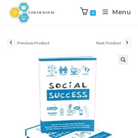
Menu
0
Previous Product
Next Product