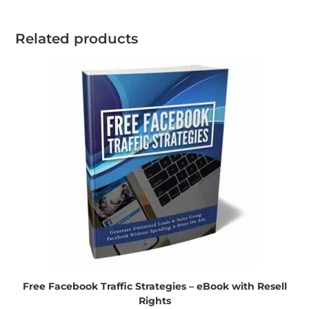
Related products
Free Facebook Traffic Strategies – eBook with Resell
Rights