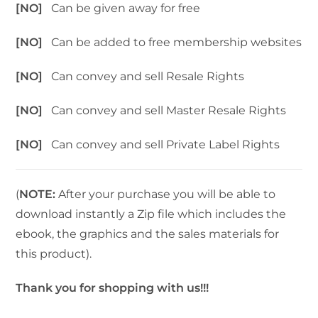
[NO]
Can be given away for free
[NO]
Can be added to free membership websites
[NO]
Can convey and sell Resale Rights
[NO]
Can convey and sell Master Resale Rights
[NO]
Can convey and sell Private Label Rights
(
NOTE:
After your purchase you will be able to
download instantly a Zip file which includes the
ebook, the graphics and the sales materials for
this product).
Thank you for shopping with us!!!