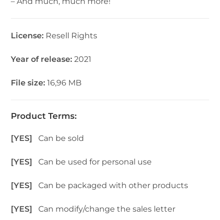
– And much, much more!
License:
Resell Rights
Year of release:
2021
File size:
16,96 MB
Product Terms:
[YES]
Can be sold
[YES]
Can be used for personal use
[YES]
Can be packaged with other products
[YES]
Can modify/change the sales letter