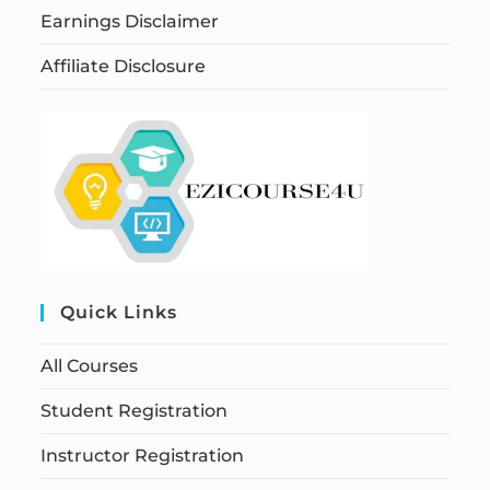
Earnings Disclaimer
Affiliate Disclosure
Quick Links
All Courses
Student Registration
Instructor Registration