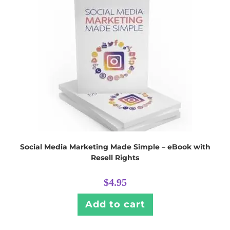
Social Media Marketing Made Simple – eBook with
Resell Rights
$
4.95
Add to cart