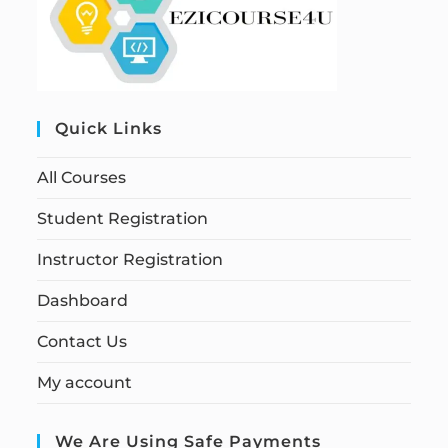
Quick Links
All Courses
Student Registration
Instructor Registration
Dashboard
Contact Us
My account
We Are Using Safe Payments