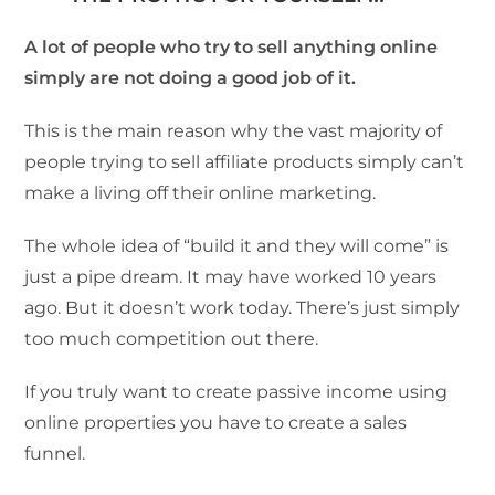
A lot of people who try to sell anything online
simply are not doing a good job of it.
This is the main reason why the vast majority of
people trying to sell affiliate products simply can’t
make a living off their online marketing.
The whole idea of “build it and they will come” is
just a pipe dream. It may have worked 10 years
ago. But it doesn’t work today. There’s just simply
too much competition out there.
If you truly want to create passive income using
online properties you have to create a sales
funnel.