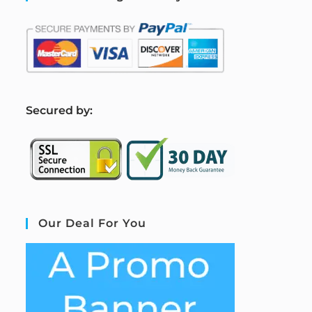
S
ecured by:
Our Deal For You