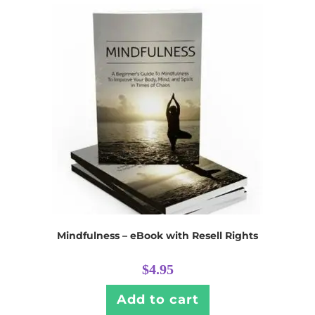
Mindfulness – eBook with Resell Rights
$
4.95
Add to cart