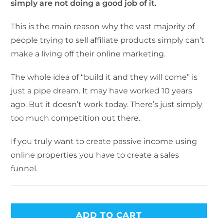
simply are not doing a good job of it.
This is the main reason why the vast majority of
people trying to sell affiliate products simply can’t
make a living off their online marketing.
The whole idea of “build it and they will come” is
just a pipe dream. It may have worked 10 years
ago. But it doesn’t work today. There’s just simply
too much competition out there.
If you truly want to create passive income using
online properties you have to create a sales
funnel.
ADD TO CART