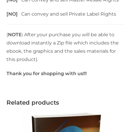
[NO]
Can convey and sell Private Label Rights
(
NOTE:
After your purchase you will be able to
download instantly a Zip file which includes the
ebook, the graphics and the sales materials for
this product).
Thank you for shopping with us!!!
Related products