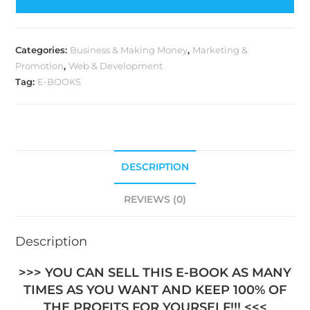
Categories:
Business & Making Money
,
Marketing &
Promotion
,
Web & Development
Tag:
E-BOOKS
DESCRIPTION
REVIEWS (0)
Description
>>> YOU CAN SELL THIS E-BOOK AS MANY
TIMES AS YOU WANT AND KEEP 100% OF
THE PROFITS FOR YOURSELF!!! <<<