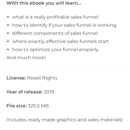
With this ebook you will learn…
what is a really profitable sales funnel
how to identify if your sales funnel is working
different components of sales funnel
where exactly effective sales funnels start
how to optimize your funnel properly
And much more!
License:
Resell Rights
Year of release:
2019
File size:
320,5 MB
Includes ready made graphics and sales materials!