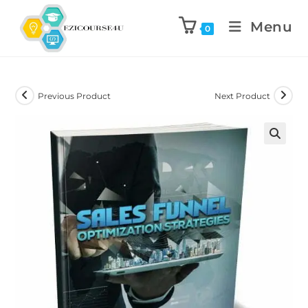
Menu
0
Previous Product
Next Product