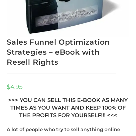
Sales Funnel Optimization
Strategies – eBook with
Resell Rights
$
4.95
>>> YOU CAN SELL THIS E-BOOK AS MANY
TIMES AS YOU WANT AND KEEP 100% OF
THE PROFITS FOR YOURSELF!!! <<<
A lot of people who try to sell anything online