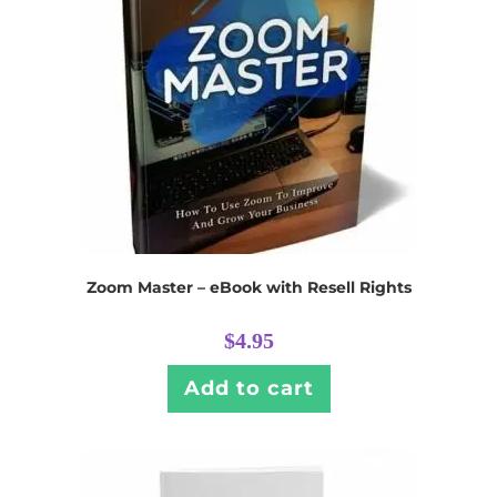
Zoom Master – eBook with Resell Rights
$
4.95
Add to cart