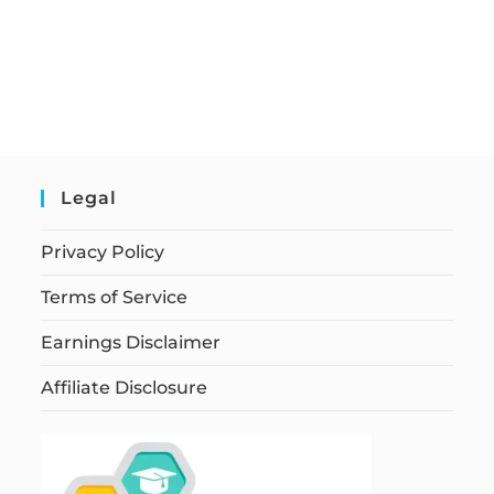
Legal
Privacy Policy
Terms of Service
Earnings Disclaimer
Affiliate Disclosure