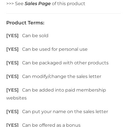
>>> See
Sales Page
of this product
Product Terms:
[YES]
Can be sold
[YES]
Can be used for personal use
[YES]
Can be packaged with other products
[YES]
Can modify/change the sales letter
[YES]
Can be added into paid membership
websites
[YES]
Can put your name on the sales letter
[YES]
Can be offered as a bonus