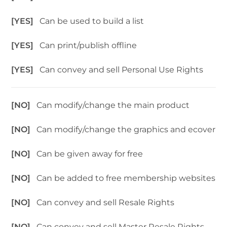
[YES]
Can be used to build a list
[YES]
Can print/publish offline
[YES]
Can convey and sell Personal Use Rights
[NO]
Can modify/change the main product
[NO]
Can modify/change the graphics and ecover
[NO]
Can be given away for free
[NO]
Can be added to free membership websites
[NO]
Can convey and sell Resale Rights
[NO]
Can convey and sell Master Resale Rights