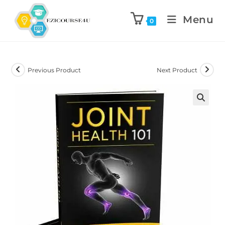
Menu
0
Previous Product
Next Product