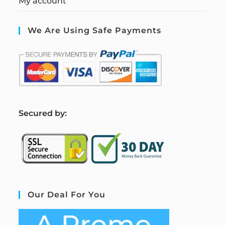
My account
We Are Using Safe Payments
S
ecured by:
Our Deal For You