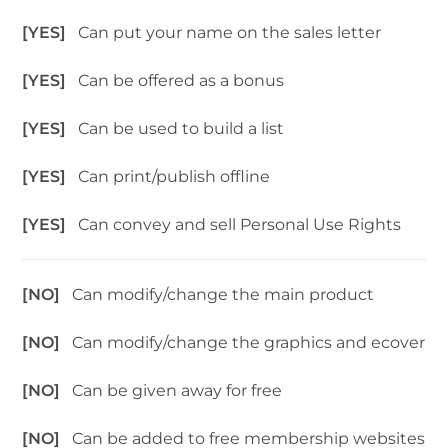
[YES]
Can put your name on the sales letter
[YES]
Can be offered as a bonus
[YES]
Can be used to build a list
[YES]
Can print/publish offline
[YES]
Can convey and sell Personal Use Rights
[NO]
Can modify/change the main product
[NO]
Can modify/change the graphics and ecover
[NO]
Can be given away for free
[NO]
Can be added to free membership websites