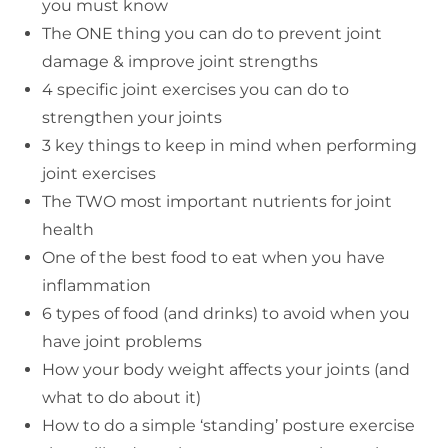
you must know
The ONE thing you can do to prevent joint
damage & improve joint strengths
4 specific joint exercises you can do to
strengthen your joints
3 key things to keep in mind when performing
joint exercises
The TWO most important nutrients for joint
health
One of the best food to eat when you have
inflammation
6 types of food (and drinks) to avoid when you
have joint problems
How your body weight affects your joints (and
what to do about it)
How to do a simple ‘standing’ posture exercise