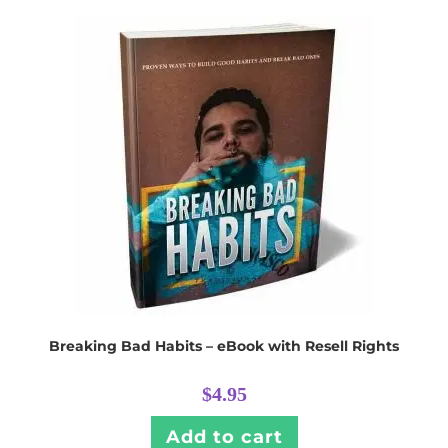
Breaking Bad Habits – eBook with Resell Rights
$
4.95
Add to cart