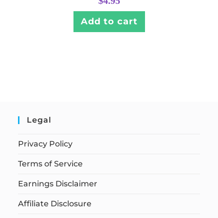
$
4.95
Add to cart
Legal
Privacy Policy
Terms of Service
Earnings Disclaimer
Affiliate Disclosure