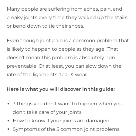
Many people are suffering from aches, pain, and
creaky joints every time they walked up the stairs,
or bend down to tie their shoes.
Even though joint pain is a common problem that
is likely to happen to people as they age…That
doesn’t mean this problem is absolutely non-
preventable. Or at least, you can slow down the
rate of the ligaments ‘tear & wear.
Here is what you will discover in this guide:
3 things you don’t want to happen when you
don’t take care of your joints
How to know if your joints are damaged.
Symptoms of the 5 common joint problems