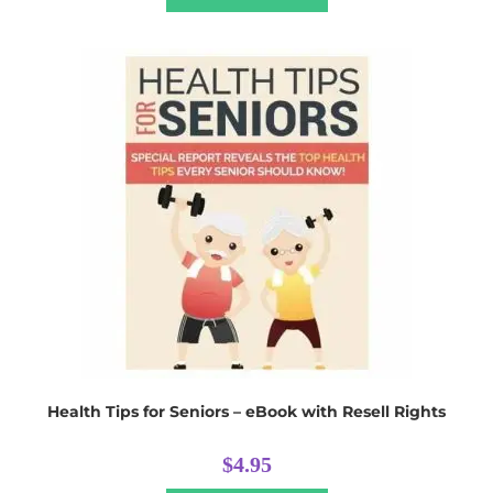
Health Tips for Seniors – eBook with Resell Rights
$
4.95