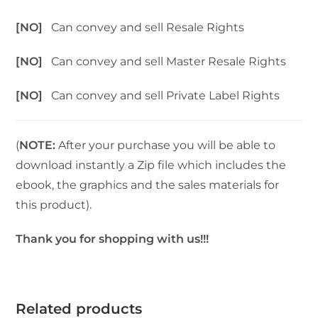
[NO]
Can convey and sell Resale Rights
[NO]
Can convey and sell Master Resale Rights
[NO]
Can convey and sell Private Label Rights
(
NOTE:
After your purchase you will be able to
download instantly a Zip file which includes the
ebook, the graphics and the sales materials for
this product).
Thank you for shopping with us!!!
Related products