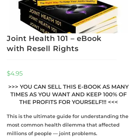
Joint Health 101 – eBook
with Resell Rights
$
4.95
>>> YOU CAN SELL THIS E-BOOK AS MANY
TIMES AS YOU WANT AND KEEP 100% OF
THE PROFITS FOR YOURSELF!!! <<<
This is the ultimate guide for understanding the
most common health dilemma that affected
millions of people — joint problems.