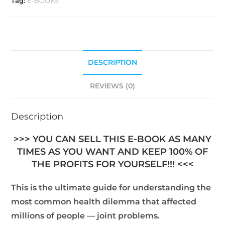
Tag:
E-BOOKS
DESCRIPTION
REVIEWS (0)
Description
>>> YOU CAN SELL THIS E-BOOK AS MANY
TIMES AS YOU WANT AND KEEP 100% OF
THE PROFITS FOR YOURSELF!!! <<<
This is the ultimate guide for understanding the
most common health dilemma that affected
millions of people — joint problems.