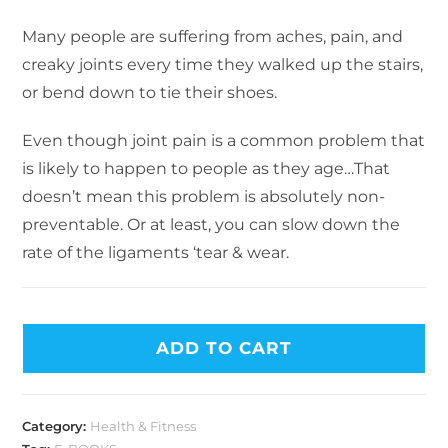
Many people are suffering from aches, pain, and
creaky joints every time they walked up the stairs,
or bend down to tie their shoes.
Even though joint pain is a common problem that
is likely to happen to people as they age…That
doesn’t mean this problem is absolutely non-
preventable. Or at least, you can slow down the
rate of the ligaments ‘tear & wear.
ADD TO CART
Category:
Health & Fitness