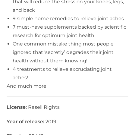
that will reduce the stress on your knees, legs,
and back
9 simple home remedies to relieve joint aches
7 must-have supplements backed by scientific
research for optimum joint health
One common mistake thing most people
ignored that ‘secretly’ degrades their joint
health without them knowing!
4 treatments to relieve excruciating joint
aches!
And much more!
License:
Resell Rights
Year of release:
2019