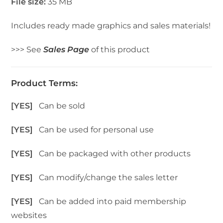
File size:
35 MB
Includes ready made graphics and sales materials!
>>> See
Sales Page
of this product
Product Terms:
[YES]
Can be sold
[YES]
Can be used for personal use
[YES]
Can be packaged with other products
[YES]
Can modify/change the sales letter
[YES]
Can be added into paid membership
websites