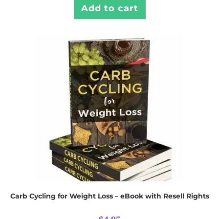
Add to cart
Carb Cycling for Weight Loss – eBook with Resell Rights