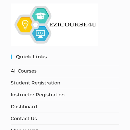
Quick Links
All Courses
Student Registration
Instructor Registration
Dashboard
Contact Us