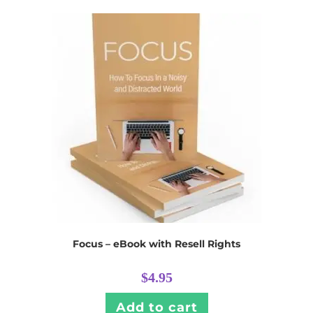
Focus – eBook with Resell Rights
$
4.95
Add to cart