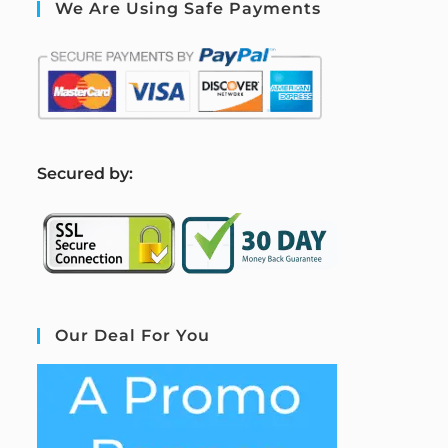
We Are Using Safe Payments
S
ecured by:
Our Deal For You