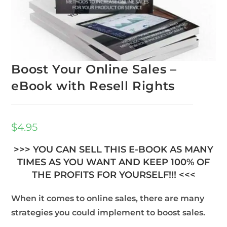
Boost Your Online Sales –
eBook with Resell Rights
$
4.95
>>> YOU CAN SELL THIS E-BOOK AS MANY
TIMES AS YOU WANT AND KEEP 100% OF
THE PROFITS FOR YOURSELF!!! <<<
When it comes to online sales, there are many
strategies you could implement to boost sales.