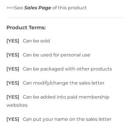
>>>See
Sales Page
of this product
Product Terms:
[YES]
Can be sold
[YES]
Can be used for personal use
[YES]
Can be packaged with other products
[YES]
Can modify/change the sales letter
[YES]
Can be added into paid membership
websites
[YES]
Can put your name on the sales letter