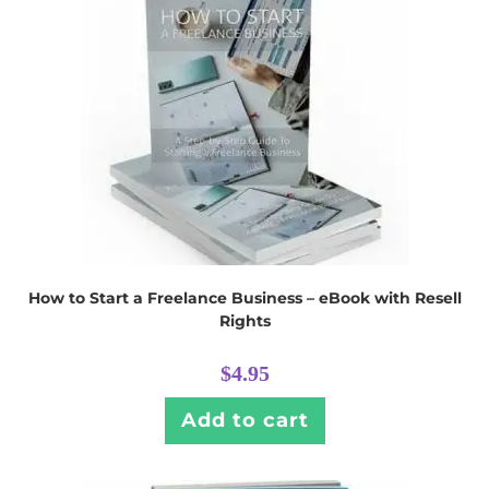
How to Start a Freelance Business – eBook with Resell
Rights
$
4.95
Add to cart