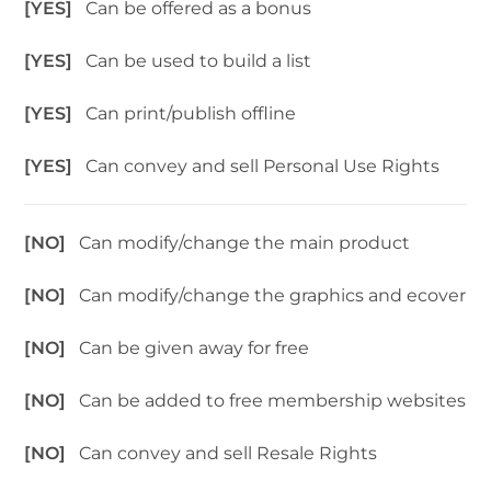
[YES]
Can be offered as a bonus
[YES]
Can be used to build a list
[YES]
Can print/publish offline
[YES]
Can convey and sell Personal Use Rights
[NO]
Can modify/change the main product
[NO]
Can modify/change the graphics and ecover
[NO]
Can be given away for free
[NO]
Can be added to free membership websites
[NO]
Can convey and sell Resale Rights