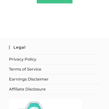
Legal
Privacy Policy
Terms of Service
Earnings Disclaimer
Affiliate Disclosure