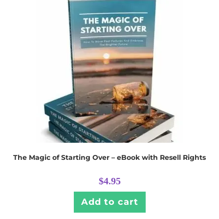
The Magic of Starting Over – eBook with Resell Rights
$
4.95
Add to cart