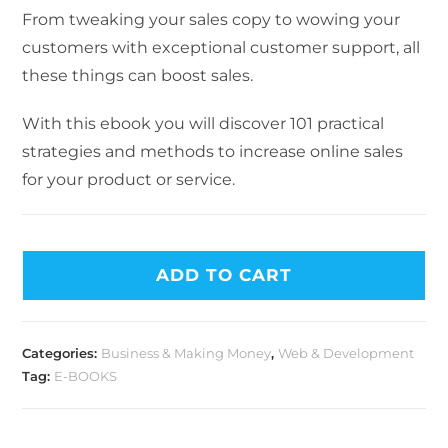
From tweaking your sales copy to wowing your
customers with exceptional customer support, all
these things can boost sales.
With this ebook you will discover 101 practical
strategies and methods to increase online sales
for your product or service.
ADD TO CART
Categories:
Business & Making Money
,
Web & Development
Tag:
E-BOOKS