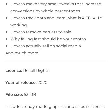
How to make very small tweaks that increase
conversions by whole percentages
How to track data and learn what is ACTUALLY
working
How to remove barriers to sale
Why failing fast should be your motto
How to actually sell on social media
And much more!
License:
Resell Rights
Year of release:
2020
File size:
53 MB
Includes ready made graphics and sales materials!