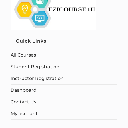
Quick Links
All Courses
Student Registration
Instructor Registration
Dashboard
Contact Us
My account