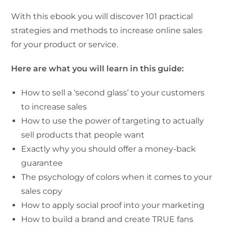
With this ebook you will discover 101 practical
strategies and methods to increase online sales
for your product or service.
Here are what you will learn in this guide:
How to sell a ‘second glass’ to your customers
to increase sales
How to use the power of targeting to actually
sell products that people want
Exactly why you should offer a money-back
guarantee
The psychology of colors when it comes to your
sales copy
How to apply social proof into your marketing
How to build a brand and create TRUE fans