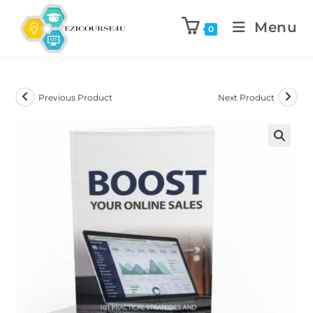
Menu
0
Previous Product
Next Product