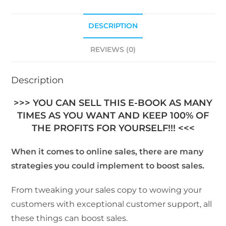
DESCRIPTION
REVIEWS (0)
Description
>>> YOU CAN SELL THIS E-BOOK AS MANY
TIMES AS YOU WANT AND KEEP 100% OF
THE PROFITS FOR YOURSELF!!! <<<
When it comes to online sales, there are many
strategies you could implement to boost sales.
From tweaking your sales copy to wowing your
customers with exceptional customer support, all
these things can boost sales.