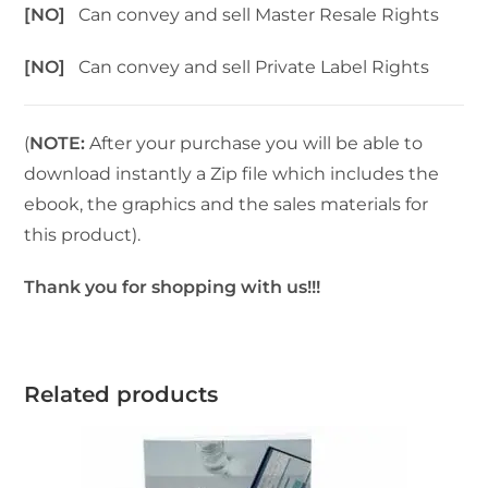
[NO]
Can convey and sell Master Resale Rights
[NO]
Can convey and sell Private Label Rights
(
NOTE:
After your purchase you will be able to
download instantly a Zip file which includes the
ebook, the graphics and the sales materials for
this product).
Thank you for shopping with us!!!
Related products