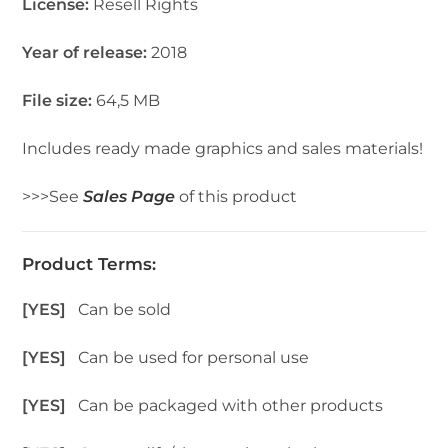
License:
Resell Rights
Year of release:
2018
File size:
64,5 MB
Includes ready made graphics and sales materials!
>>>See
Sales Page
of this product
Product Terms:
[YES]
Can be sold
[YES]
Can be used for personal use
[YES]
Can be packaged with other products