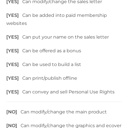
[YES]
Can modify/change the sales letter
[YES]
Can be added into paid membership
websites
[YES]
Can put your name on the sales letter
[YES]
Can be offered as a bonus
[YES]
Can be used to build a list
[YES]
Can print/publish offline
[YES]
Can convey and sell Personal Use Rights
[NO]
Can modify/change the main product
[NO]
Can modify/change the graphics and ecover