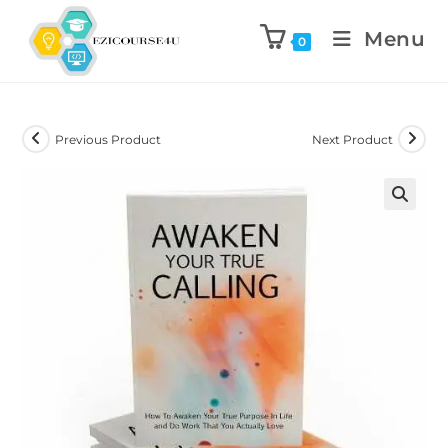
Menu
0
Previous Product
Next Product