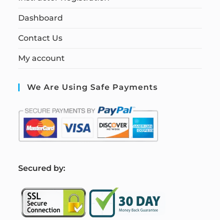
Dashboard
Contact Us
My account
We Are Using Safe Payments
S
ecured by: