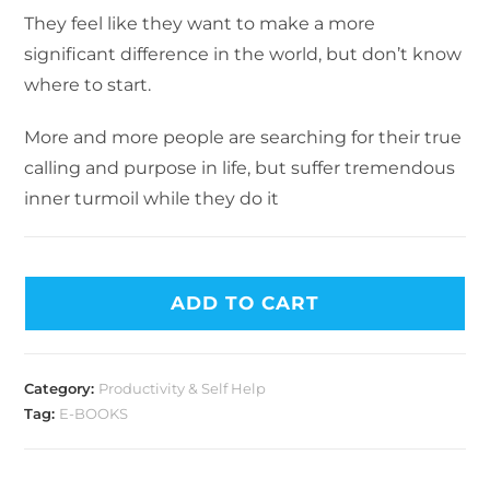
They feel like they want to make a more
significant difference in the world, but don’t know
where to start.
More and more people are searching for their true
calling and purpose in life, but suffer tremendous
inner turmoil while they do it
ADD TO CART
Category:
Productivity & Self Help
Tag:
E-BOOKS