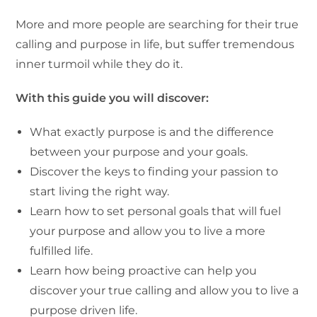
More and more people are searching for their true
calling and purpose in life, but suffer tremendous
inner turmoil while they do it.
With this guide you will discover:
What exactly purpose is and the difference
between your purpose and your goals.
Discover the keys to finding your passion to
start living the right way.
Learn how to set personal goals that will fuel
your purpose and allow you to live a more
fulfilled life.
Learn how being proactive can help you
discover your true calling and allow you to live a
purpose driven life.