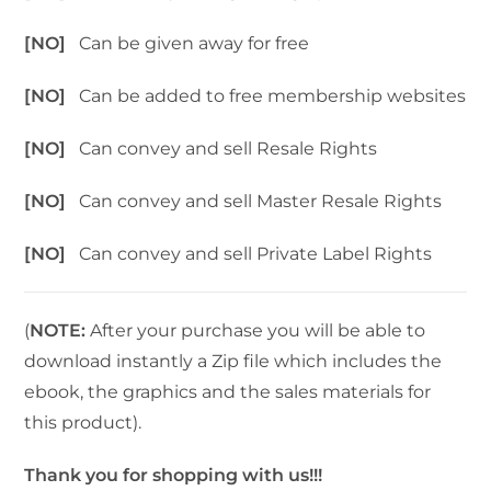
[NO]
Can be given away for free
[NO]
Can be added to free membership websites
[NO]
Can convey and sell Resale Rights
[NO]
Can convey and sell Master Resale Rights
[NO]
Can convey and sell Private Label Rights
(
NOTE:
After your purchase you will be able to
download instantly a Zip file which includes the
ebook, the graphics and the sales materials for
this product).
Thank you for shopping with us!!!