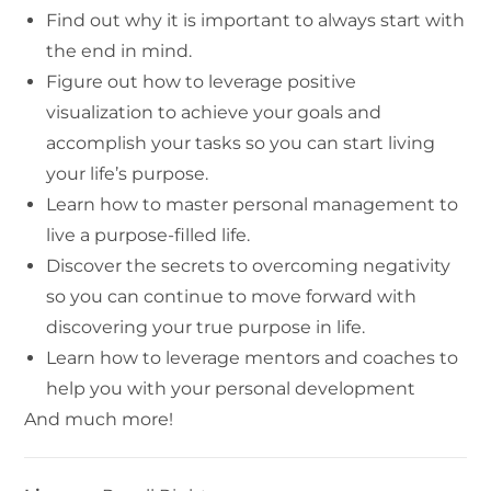
Find out why it is important to always start with
the end in mind.
Figure out how to leverage positive
visualization to achieve your goals and
accomplish your tasks so you can start living
your life’s purpose.
Learn how to master personal management to
live a purpose-filled life.
Discover the secrets to overcoming negativity
so you can continue to move forward with
discovering your true purpose in life.
Learn how to leverage mentors and coaches to
help you with your personal development
And much more!