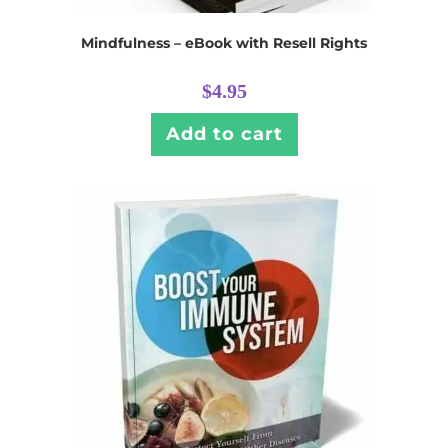
Mindfulness – eBook with Resell Rights
$
4.95
Add to cart