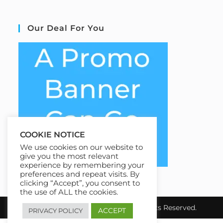
Our Deal For You
COOKIE NOTICE
We use cookies on our website to
give you the most relevant
experience by remembering your
preferences and repeat visits. By
clicking “Accept”, you consent to
the use of ALL the cookies.
Copyright 2026 EziCourse4u.All Rights Reserved.
ACCEPT
PRIVACY POLICY