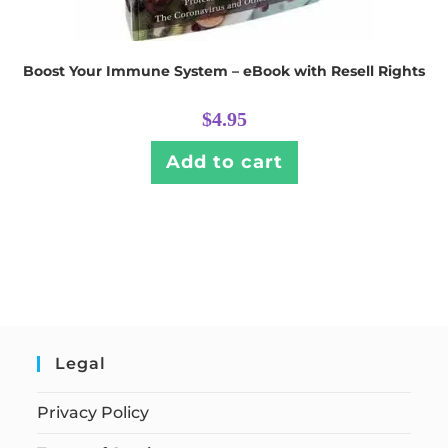
Boost Your Immune System – eBook with Resell Rights
$
4.95
Add to cart
Legal
Privacy Policy