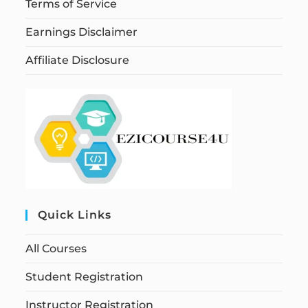
Terms of Service
Earnings Disclaimer
Affiliate Disclosure
Quick Links
All Courses
Student Registration
Instructor Registration