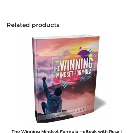
Related products
The Winning Mindset Formula – eBook with Resell