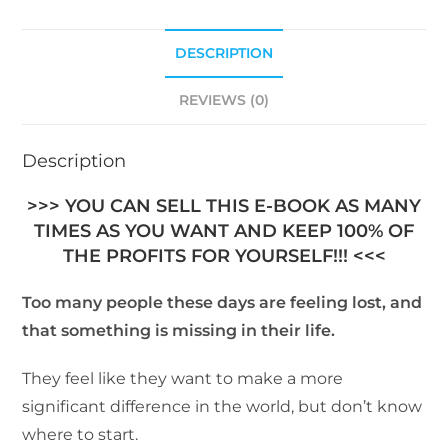
DESCRIPTION
REVIEWS (0)
Description
>>> YOU CAN SELL THIS E-BOOK AS MANY
TIMES AS YOU WANT AND KEEP 100% OF
THE PROFITS FOR YOURSELF!!! <<<
Too many people these days are feeling lost, and
that something is missing in their life.
They feel like they want to make a more
significant difference in the world, but don’t know
where to start.