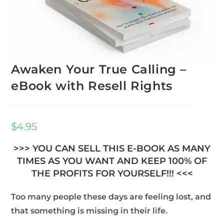
Awaken Your True Calling –
eBook with Resell Rights
$
4.95
>>> YOU CAN SELL THIS E-BOOK AS MANY
TIMES AS YOU WANT AND KEEP 100% OF
THE PROFITS FOR YOURSELF!!! <<<
Too many people these days are feeling lost, and
that something is missing in their life.