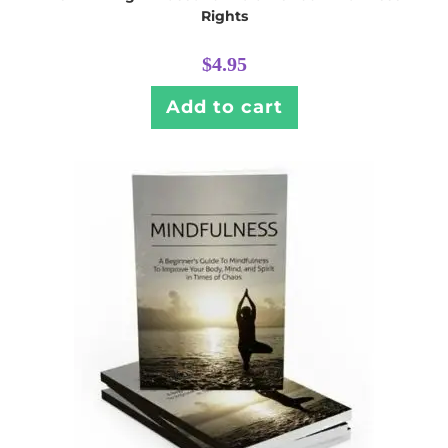
Rights
$
4.95
Add to cart