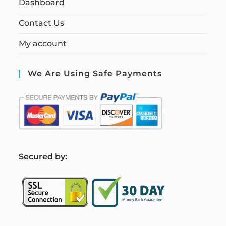
Dashboard
Contact Us
My account
We Are Using Safe Payments
S
ecured by: