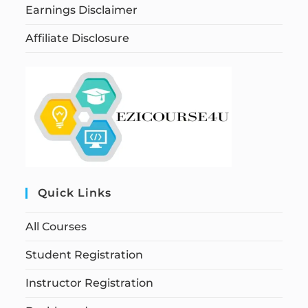
Earnings Disclaimer
Affiliate Disclosure
Quick Links
All Courses
Student Registration
Instructor Registration