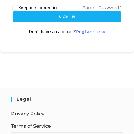
Keep me signed in
Forgot Password?
SIGN IN
Don't have an account?
Register Now
Legal
Privacy Policy
Terms of Service