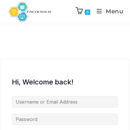
Menu
0
Hi, Welcome back!