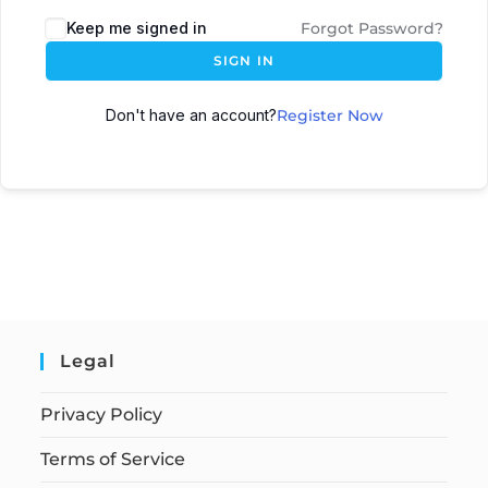
Keep me signed in
Forgot Password?
SIGN IN
Don't have an account?
Register Now
Legal
Privacy Policy
Terms of Service