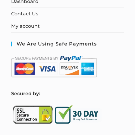
Dashboard
Contact Us
My account
We Are Using Safe Payments
S
ecured by: