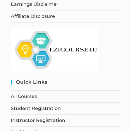
Earnings Disclaimer
Affiliate Disclosure
Quick Links
All Courses
Student Registration
Instructor Registration