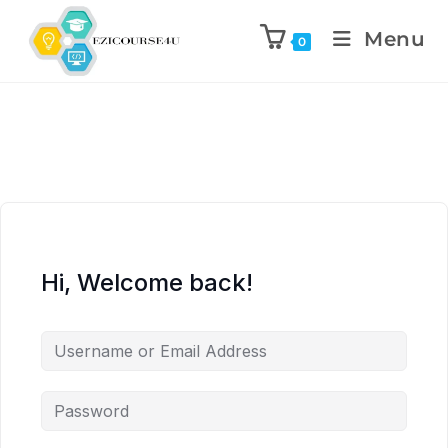
Menu
0
Hi, Welcome back!