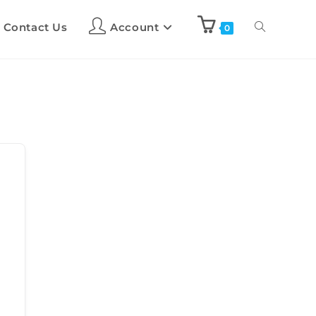
Contact Us
Account
0