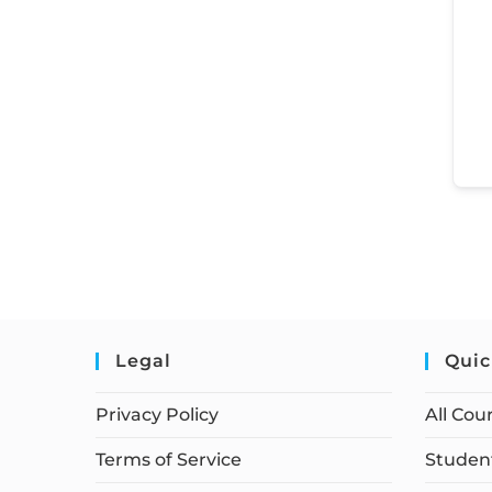
Legal
Quic
Privacy Policy
All Cou
Terms of Service
Student