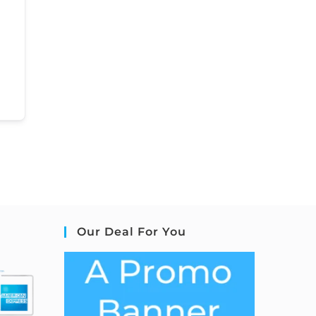
Our Deal For You