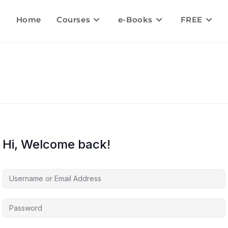
Home
Courses
e-Books
FREE
Hi, Welcome back!