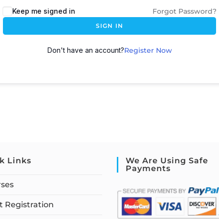
Keep me signed in
Forgot Password?
SIGN IN
Don't have an account?
Register Now
k Links
We Are Using Safe
Payments
rses
 Registration