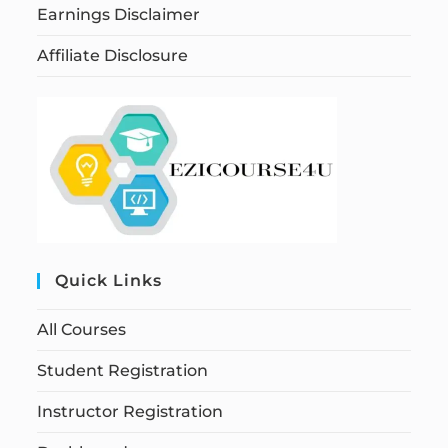
Earnings Disclaimer
Affiliate Disclosure
Quick Links
All Courses
Student Registration
Instructor Registration