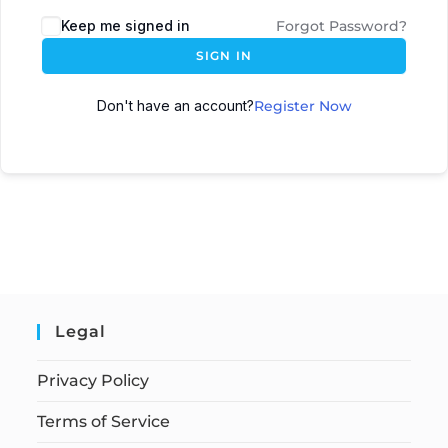
Keep me signed in
Forgot Password?
SIGN IN
Don't have an account?
Register Now
Legal
Privacy Policy
Terms of Service