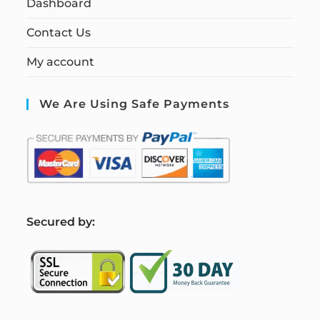
Dashboard
Contact Us
My account
We Are Using Safe Payments
S
ecured by: