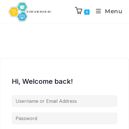
Menu
0
Hi, Welcome back!