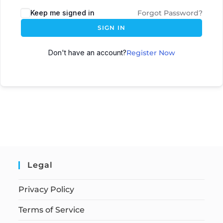
Keep me signed in
Forgot Password?
SIGN IN
Don't have an account?
Register Now
Legal
Privacy Policy
Terms of Service