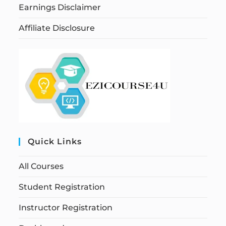
Earnings Disclaimer
Affiliate Disclosure
Quick Links
All Courses
Student Registration
Instructor Registration