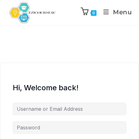
Menu
0
Hi, Welcome back!