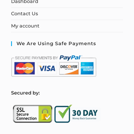
Dashboard
Contact Us
My account
We Are Using Safe Payments
S
ecured by: