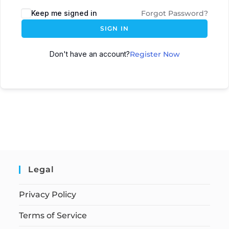
Keep me signed in
Forgot Password?
SIGN IN
Don't have an account?
Register Now
Legal
Privacy Policy
Terms of Service