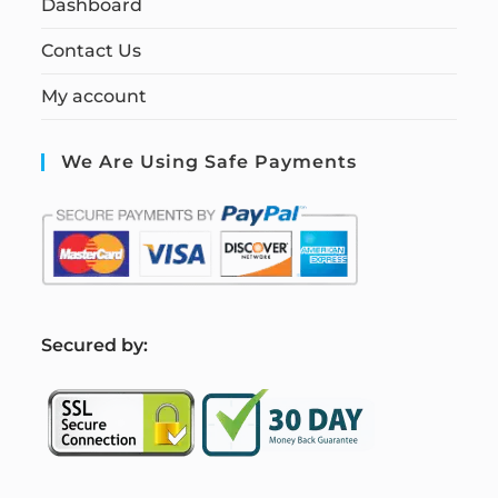
Dashboard
Contact Us
My account
We Are Using Safe Payments
S
ecured by: