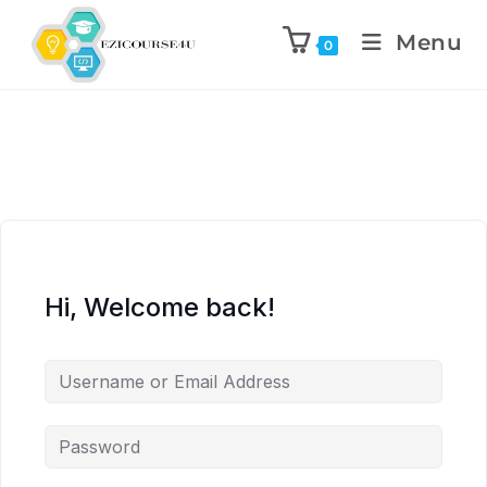
Menu
0
Hi, Welcome back!