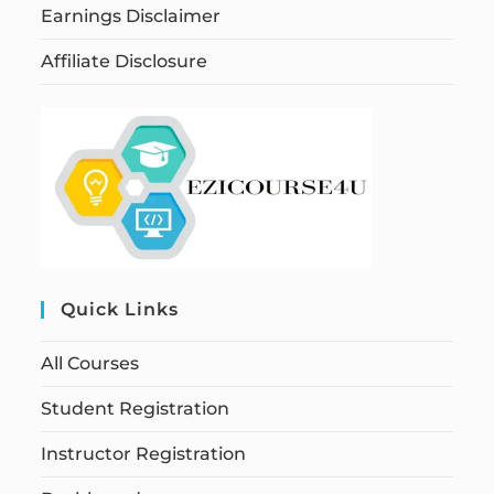
Earnings Disclaimer
Affiliate Disclosure
Quick Links
All Courses
Student Registration
Instructor Registration