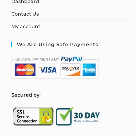
Dashboard
Contact Us
My account
We Are Using Safe Payments
S
ecured by: