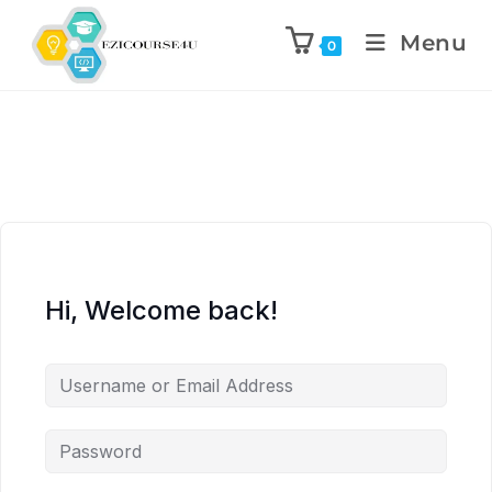
Menu
0
Hi, Welcome back!