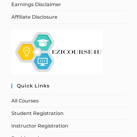
Earnings Disclaimer
Affiliate Disclosure
Quick Links
All Courses
Student Registration
Instructor Registration