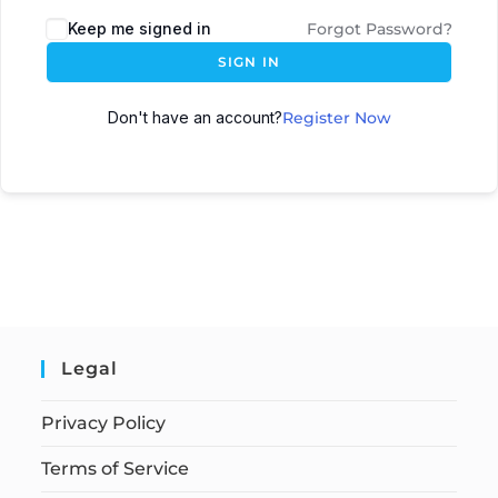
Keep me signed in
Forgot Password?
SIGN IN
Don't have an account?
Register Now
Legal
Privacy Policy
Terms of Service