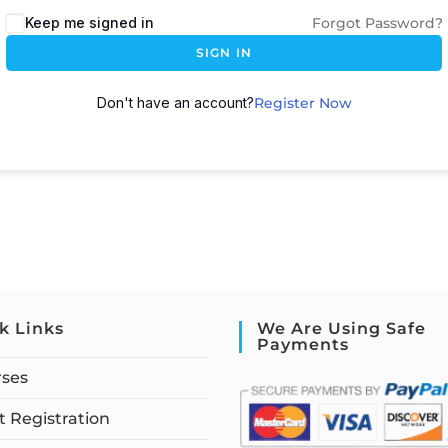
Keep me signed in
Forgot Password?
SIGN IN
Don't have an account?
Register Now
k Links
We Are Using Safe
Payments
rses
 Registration