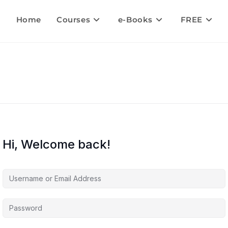
Home
Courses
e-Books
FREE
Hi, Welcome back!