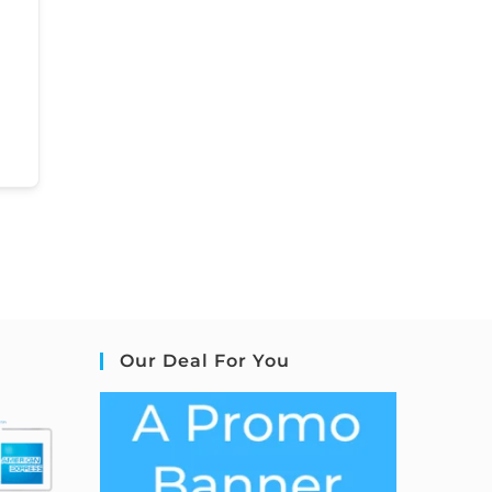
Our Deal For You