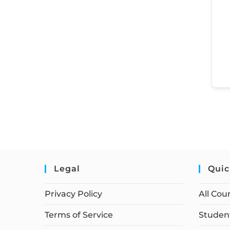
Legal
Quic
Privacy Policy
All Cou
Terms of Service
Student