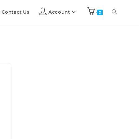
Contact Us
Account
0