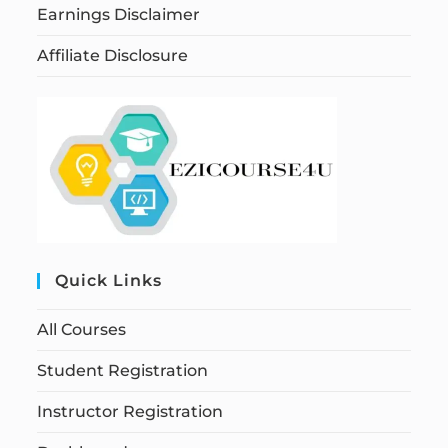
Earnings Disclaimer
Affiliate Disclosure
Quick Links
All Courses
Student Registration
Instructor Registration