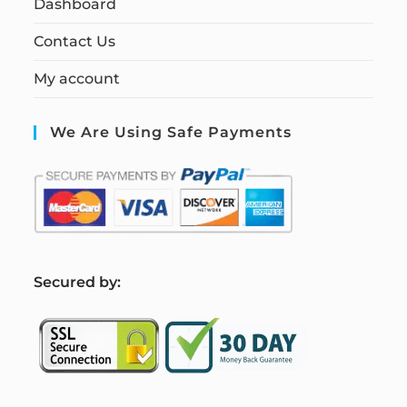
Dashboard
Contact Us
My account
We Are Using Safe Payments
S
ecured by: