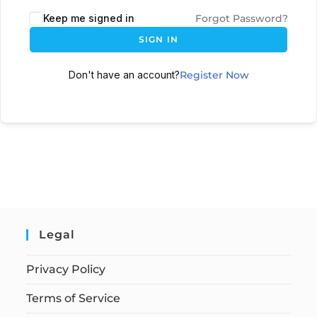
Keep me signed in
Forgot Password?
SIGN IN
Don't have an account?
Register Now
Legal
Privacy Policy
Terms of Service