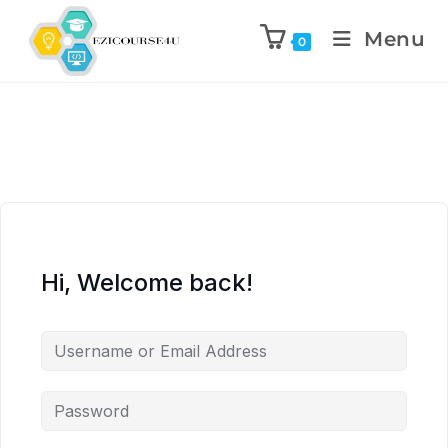
Menu
0
Hi, Welcome back!