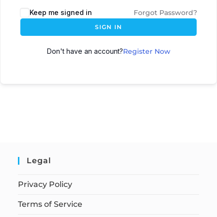
Keep me signed in
Forgot Password?
SIGN IN
Don't have an account?
Register Now
Legal
Privacy Policy
Terms of Service