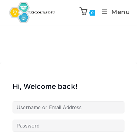
Menu
0
Hi, Welcome back!