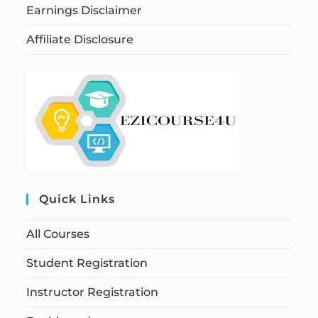
Earnings Disclaimer
Affiliate Disclosure
Quick Links
All Courses
Student Registration
Instructor Registration