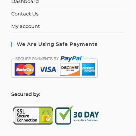
Dashboard
Contact Us
My account
We Are Using Safe Payments
S
ecured by: