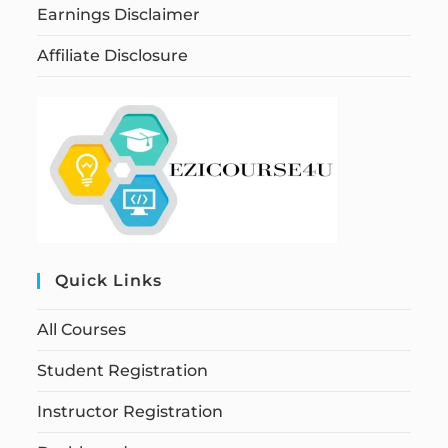
Earnings Disclaimer
Affiliate Disclosure
Quick Links
All Courses
Student Registration
Instructor Registration