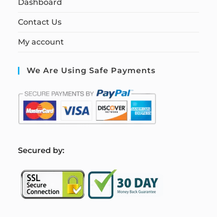
Dashboard
Contact Us
My account
We Are Using Safe Payments
S
ecured by: