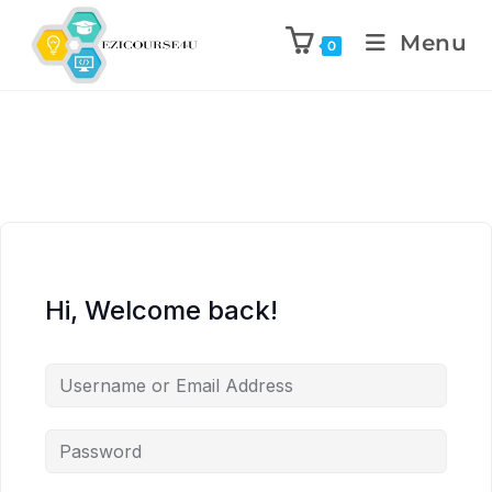
Menu
0
Hi, Welcome back!