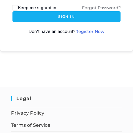
Keep me signed in
Forgot Password?
SIGN IN
Don't have an account?
Register Now
Legal
Privacy Policy
Terms of Service