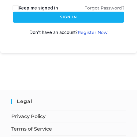
Keep me signed in
Forgot Password?
SIGN IN
Don't have an account?
Register Now
Legal
Privacy Policy
Terms of Service