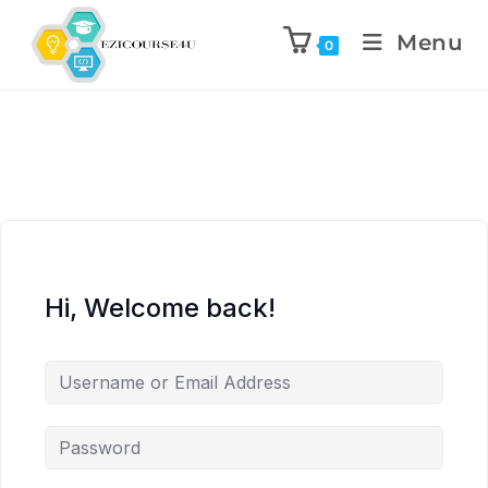
Menu
0
Hi, Welcome back!