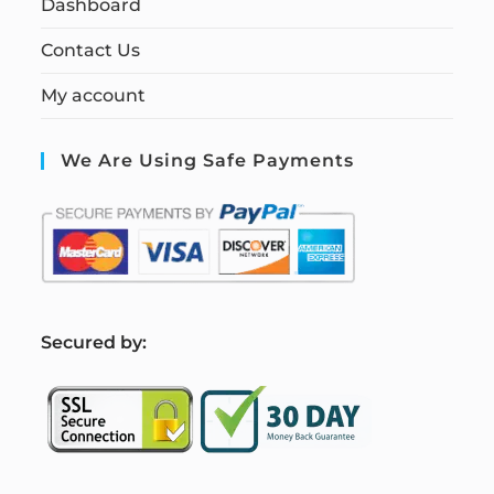
Dashboard
Contact Us
My account
We Are Using Safe Payments
S
ecured by: