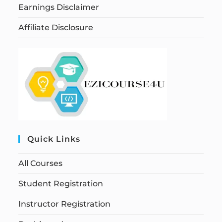
Earnings Disclaimer
Affiliate Disclosure
Quick Links
All Courses
Student Registration
Instructor Registration