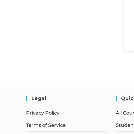
Legal
Quic
Privacy Policy
All Cou
Terms of Service
Student