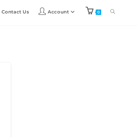
Contact Us
Account
0