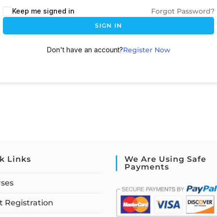
Keep me signed in
Forgot Password?
SIGN IN
Don't have an account?
Register Now
k Links
We Are Using Safe
Payments
rses
 Registration