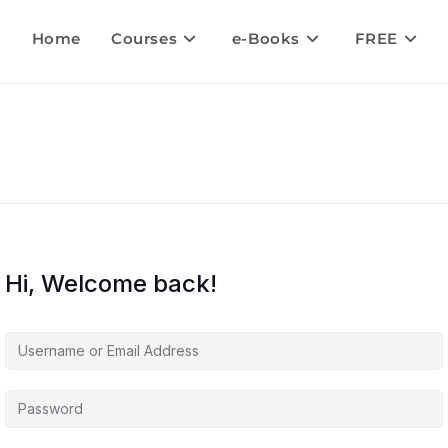
Home
Courses
e-Books
FREE
Hi, Welcome back!