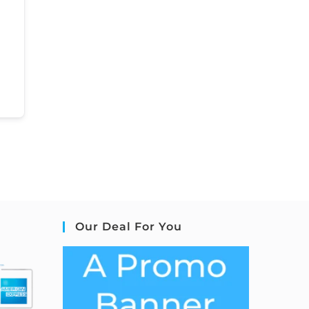
Our Deal For You