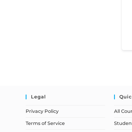
Legal
Quic
Privacy Policy
All Cou
Terms of Service
Student