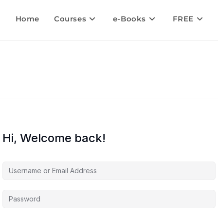
Home
Courses
e-Books
FREE
Hi, Welcome back!