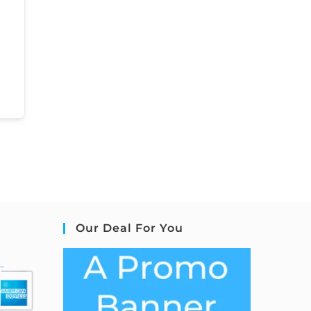
Our Deal For You