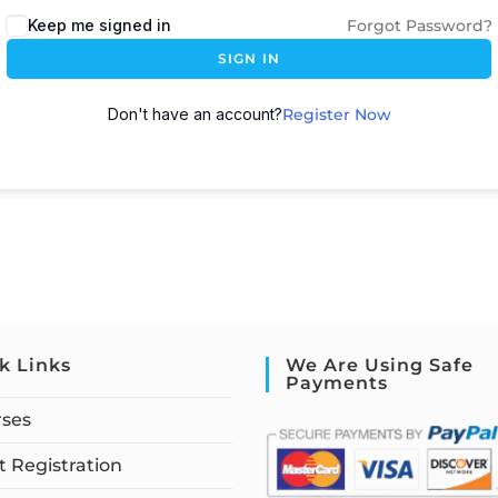
Keep me signed in
Forgot Password?
SIGN IN
Don't have an account?
Register Now
k Links
We Are Using Safe
Payments
rses
 Registration