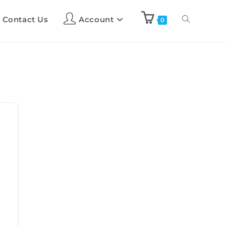
Contact Us
Account
0