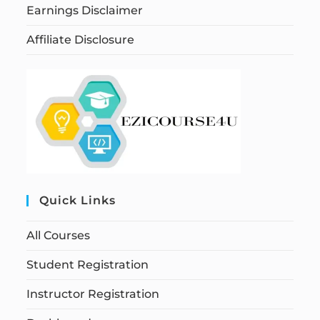
Earnings Disclaimer
Affiliate Disclosure
Quick Links
All Courses
Student Registration
Instructor Registration