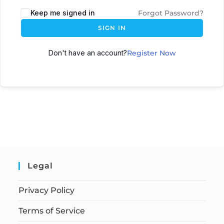
Keep me signed in
Forgot Password?
SIGN IN
Don't have an account?
Register Now
Legal
Privacy Policy
Terms of Service