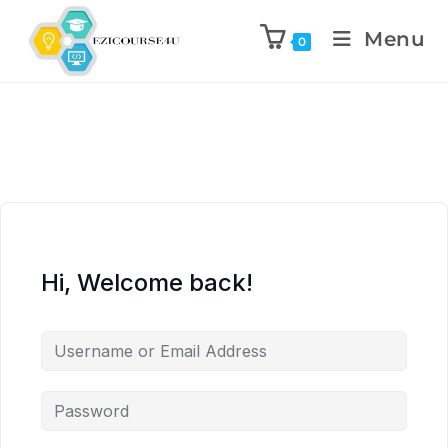
Menu
0
Hi, Welcome back!