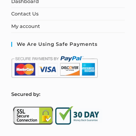
Dashboard
Contact Us
My account
We Are Using Safe Payments
S
ecured by: