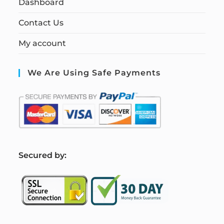
Dashboard
Contact Us
My account
We Are Using Safe Payments
S
ecured by: