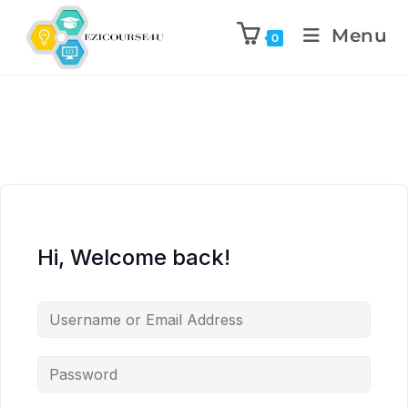
Menu
0
Hi, Welcome back!