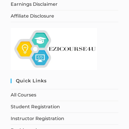
Earnings Disclaimer
Affiliate Disclosure
Quick Links
All Courses
Student Registration
Instructor Registration