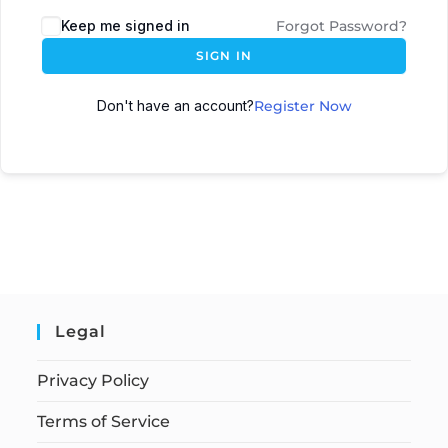
Keep me signed in
Forgot Password?
SIGN IN
Don't have an account?
Register Now
Legal
Privacy Policy
Terms of Service