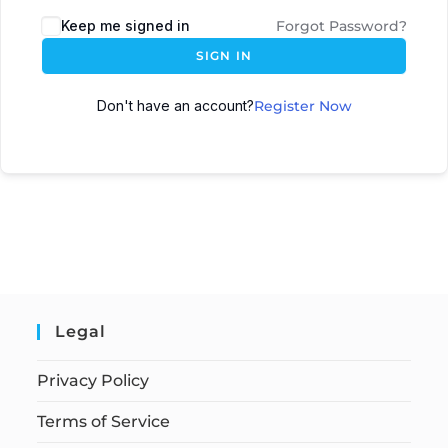
Keep me signed in
Forgot Password?
SIGN IN
Don't have an account?
Register Now
Legal
Privacy Policy
Terms of Service