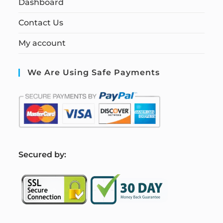
Dashboard
Contact Us
My account
We Are Using Safe Payments
S
ecured by: