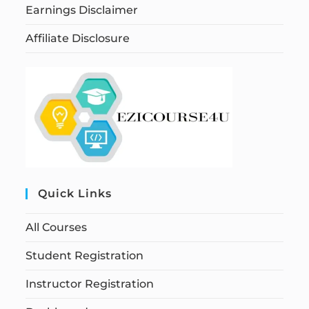
Earnings Disclaimer
Affiliate Disclosure
Quick Links
All Courses
Student Registration
Instructor Registration