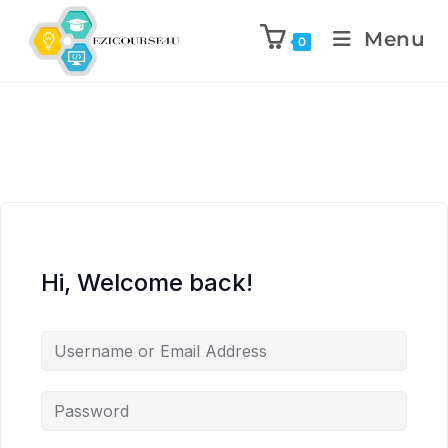
Menu
0
Hi, Welcome back!