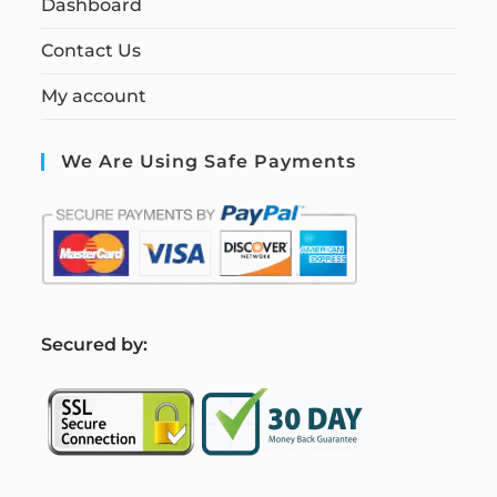
Dashboard
Contact Us
My account
We Are Using Safe Payments
S
ecured by: