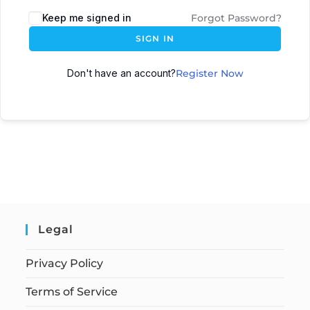
Keep me signed in
Forgot Password?
SIGN IN
Don't have an account?
Register Now
Legal
Privacy Policy
Terms of Service