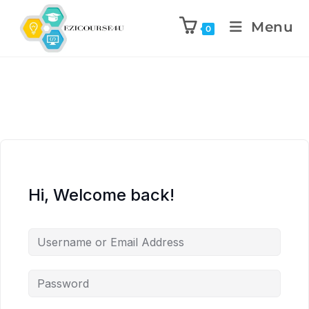
Menu
0
Hi, Welcome back!