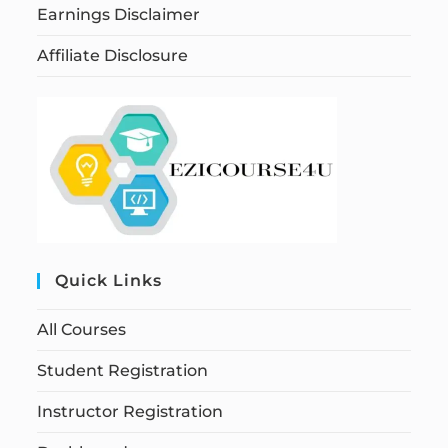
Earnings Disclaimer
Affiliate Disclosure
Quick Links
All Courses
Student Registration
Instructor Registration