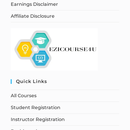
Earnings Disclaimer
Affiliate Disclosure
Quick Links
All Courses
Student Registration
Instructor Registration