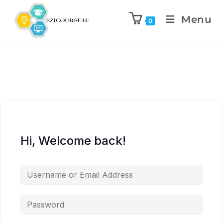
Menu
0
Hi, Welcome back!