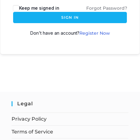
Keep me signed in
Forgot Password?
SIGN IN
Don't have an account?
Register Now
Legal
Privacy Policy
Terms of Service