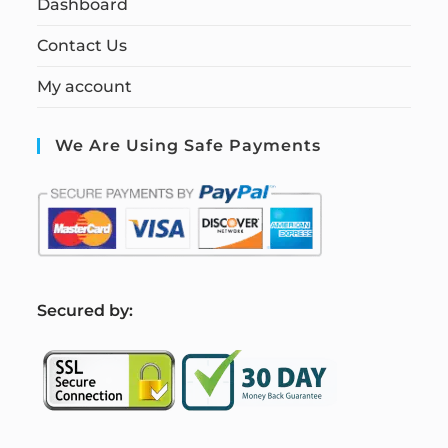
Dashboard
Contact Us
My account
We Are Using Safe Payments
S
ecured by: