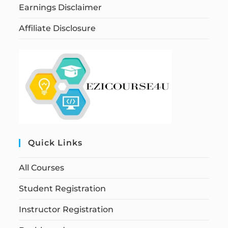
Earnings Disclaimer
Affiliate Disclosure
Quick Links
All Courses
Student Registration
Instructor Registration