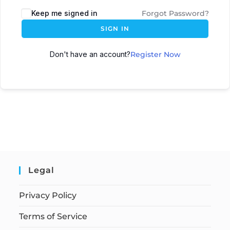
Keep me signed in
Forgot Password?
SIGN IN
Don't have an account?
Register Now
Legal
Privacy Policy
Terms of Service