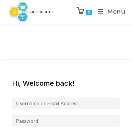
Menu
0
Hi, Welcome back!