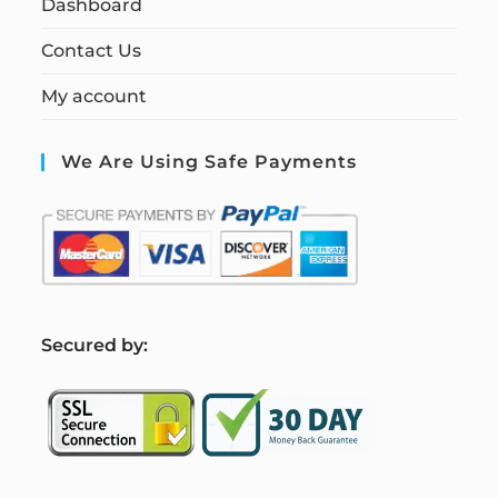
Dashboard
Contact Us
My account
We Are Using Safe Payments
S
ecured by: