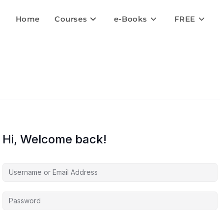
Home
Courses
e-Books
FREE
Hi, Welcome back!