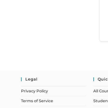
Legal
Quic
Privacy Policy
All Cou
Terms of Service
Student