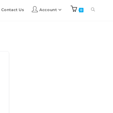
Contact Us
Account
0