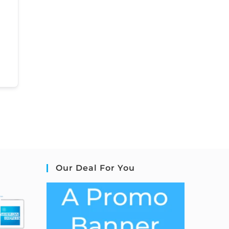
Our Deal For You