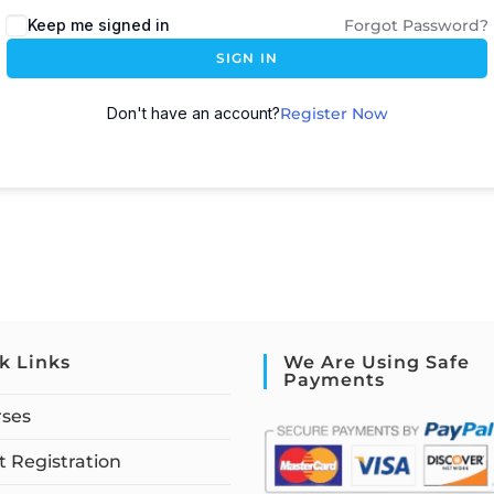
Keep me signed in
Forgot Password?
SIGN IN
Don't have an account?
Register Now
k Links
We Are Using Safe
Payments
rses
 Registration