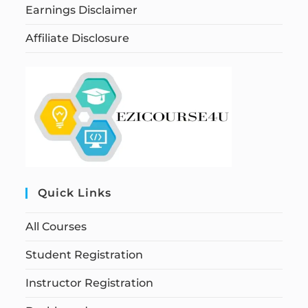
Earnings Disclaimer
Affiliate Disclosure
Quick Links
All Courses
Student Registration
Instructor Registration