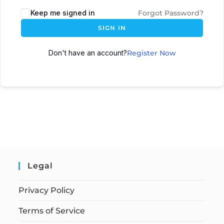
Keep me signed in
Forgot Password?
SIGN IN
Don't have an account?
Register Now
Legal
Privacy Policy
Terms of Service