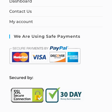
Dashboard
Contact Us
My account
We Are Using Safe Payments
S
ecured by: