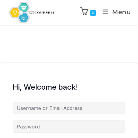
Menu
0
Hi, Welcome back!