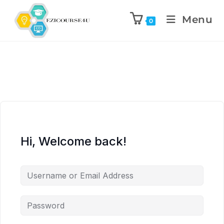
Menu
0
Hi, Welcome back!