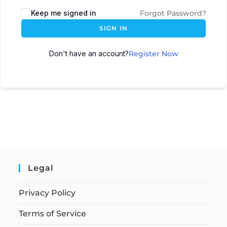
Keep me signed in
Forgot Password?
SIGN IN
Don't have an account?
Register Now
Legal
Privacy Policy
Terms of Service