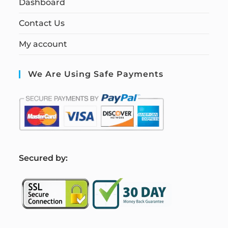
Dashboard
Contact Us
My account
We Are Using Safe Payments
S
ecured by: