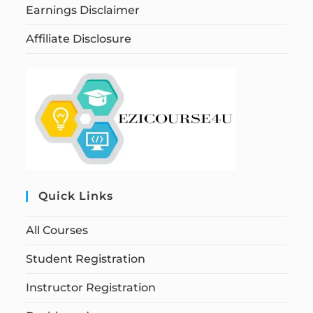
Earnings Disclaimer
Affiliate Disclosure
Quick Links
All Courses
Student Registration
Instructor Registration