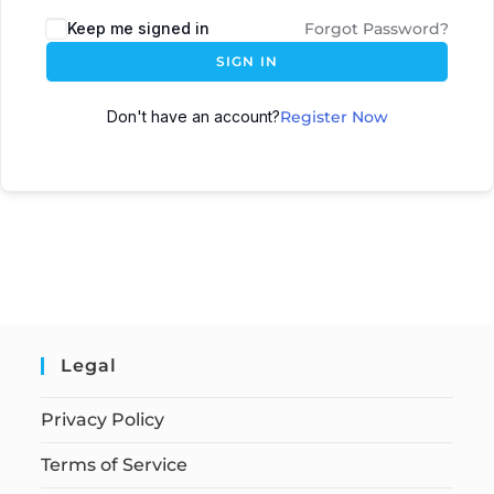
Keep me signed in
Forgot Password?
SIGN IN
Don't have an account?
Register Now
Legal
Privacy Policy
Terms of Service