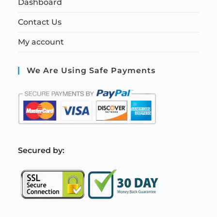
Dashboard
Contact Us
My account
We Are Using Safe Payments
S
ecured by: