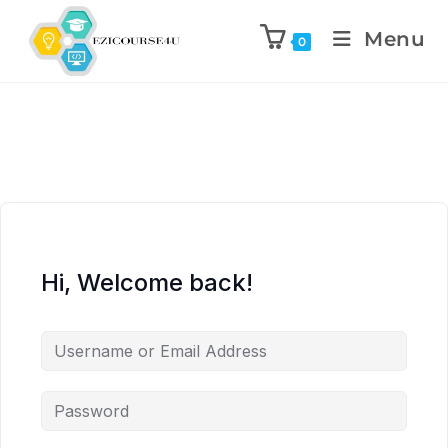
Menu
0
Hi, Welcome back!