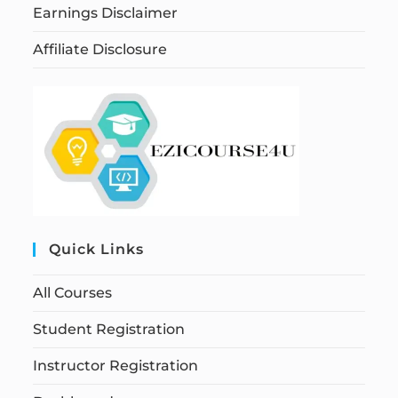
Earnings Disclaimer
Affiliate Disclosure
Quick Links
All Courses
Student Registration
Instructor Registration