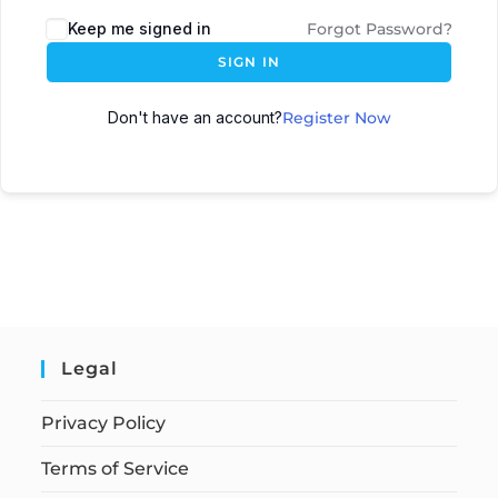
Keep me signed in
Forgot Password?
SIGN IN
Don't have an account?
Register Now
Legal
Privacy Policy
Terms of Service