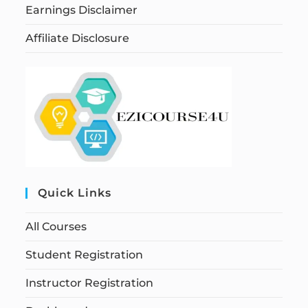
Earnings Disclaimer
Affiliate Disclosure
Quick Links
All Courses
Student Registration
Instructor Registration