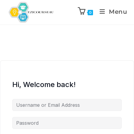
Menu
0
Hi, Welcome back!