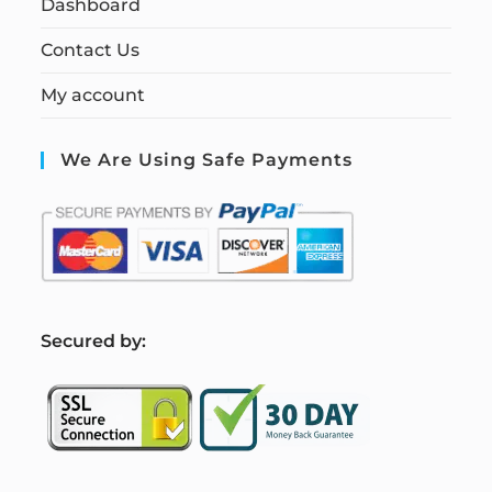
Dashboard
Contact Us
My account
We Are Using Safe Payments
S
ecured by: