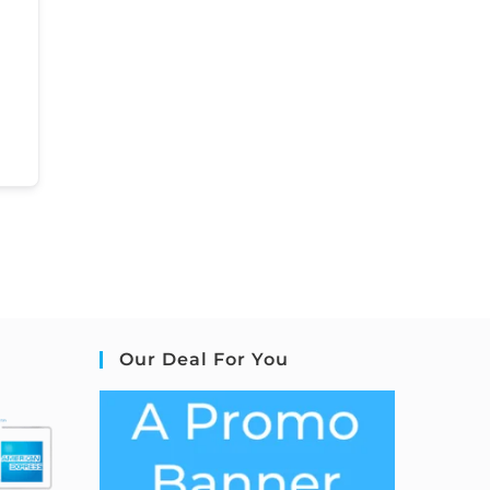
Our Deal For You