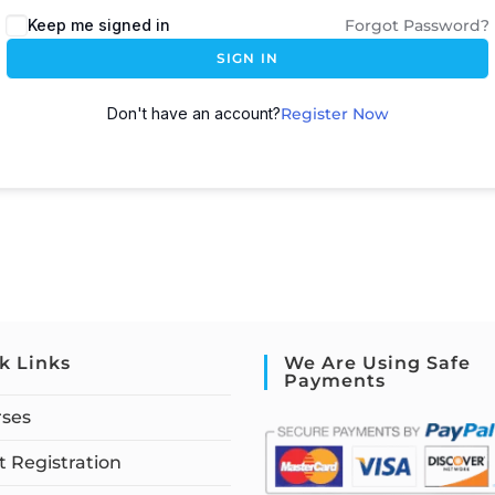
Keep me signed in
Forgot Password?
SIGN IN
Don't have an account?
Register Now
k Links
We Are Using Safe
Payments
rses
 Registration