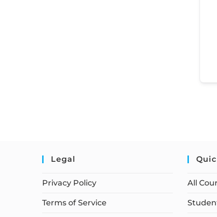
Legal
Quic
Privacy Policy
All Cou
Terms of Service
Student