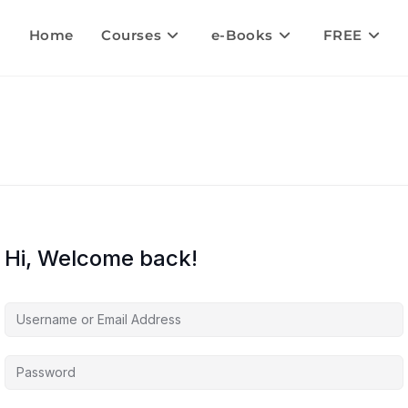
Home
Courses
e-Books
FREE
Hi, Welcome back!