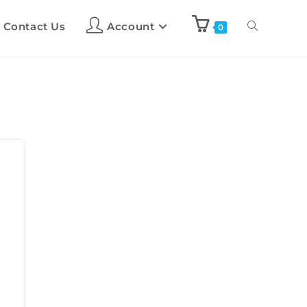
Contact Us
Account
0