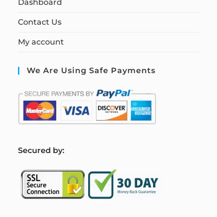
Dashboard
Contact Us
My account
We Are Using Safe Payments
S
ecured by: