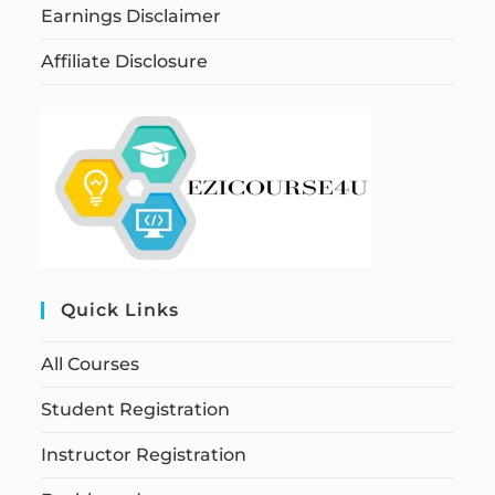
Earnings Disclaimer
Affiliate Disclosure
Quick Links
All Courses
Student Registration
Instructor Registration