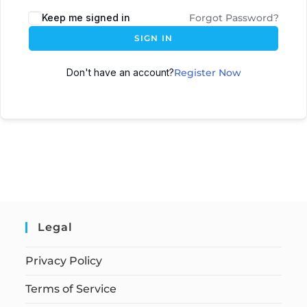
Keep me signed in
Forgot Password?
SIGN IN
Don't have an account?
Register Now
Legal
Privacy Policy
Terms of Service