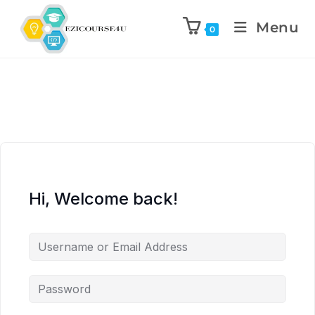
Menu
0
Hi, Welcome back!