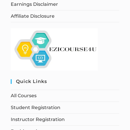
Earnings Disclaimer
Affiliate Disclosure
Quick Links
All Courses
Student Registration
Instructor Registration