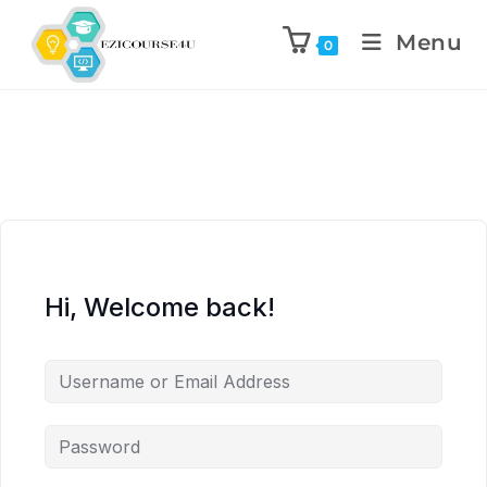
Menu
0
Hi, Welcome back!