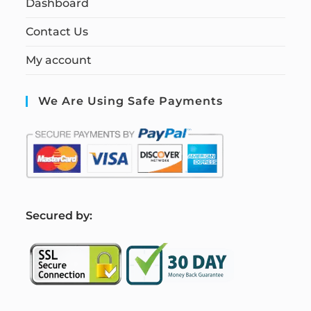
Dashboard
Contact Us
My account
We Are Using Safe Payments
S
ecured by: