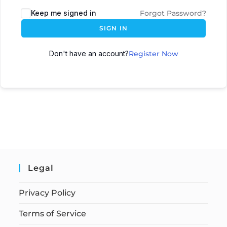
Keep me signed in
Forgot Password?
SIGN IN
Don't have an account?
Register Now
Legal
Privacy Policy
Terms of Service