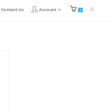
Contact Us
Account
0