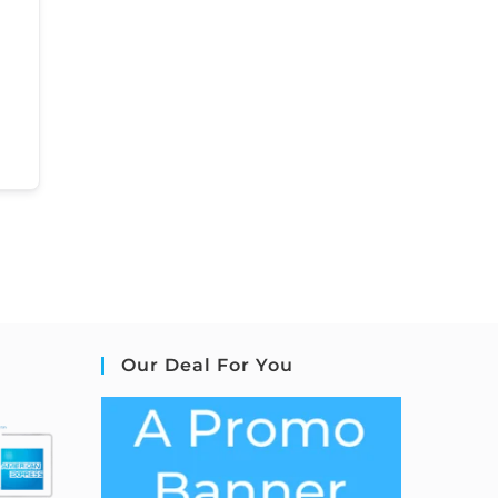
Our Deal For You