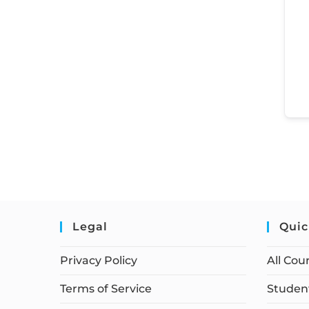
Legal
Quic
Privacy Policy
All Cou
Terms of Service
Student