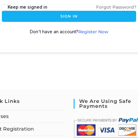
Keep me signed in
Forgot Password?
SIGN IN
Don't have an account?
Register Now
k Links
We Are Using Safe
Payments
rses
 Registration