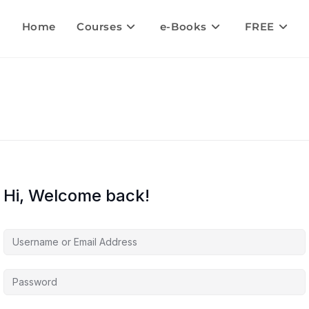
Home
Courses
e-Books
FREE
Hi, Welcome back!