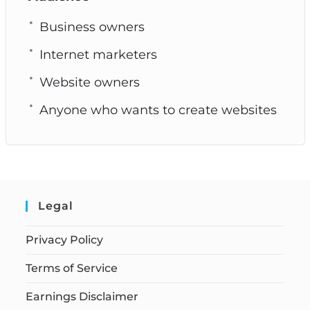
Business owners
Internet marketers
Website owners
Anyone who wants to create websites
Legal
Privacy Policy
Terms of Service
Earnings Disclaimer