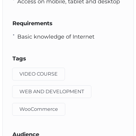
Access on mobile, tablet and desktop
Requirements
Basic knowledge of Internet
Tags
VIDEO COURSE
WEB AND DEVELOPMENT
WooCommerce
Audience