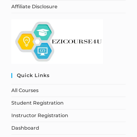
Affiliate Disclosure
Quick Links
All Courses
Student Registration
Instructor Registration
Dashboard