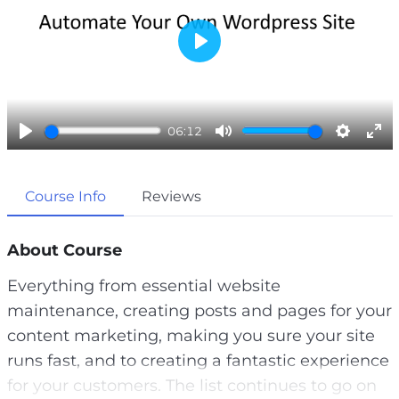
P
l
a
06:12
y
P
M
S
E
l
u
e
n
Course Info
Reviews
a
t
t
t
y
e
t
e
i
r
About Course
n
f
Everything from essential website
g
u
maintenance, creating posts and pages for your
s
l
content marketing, making you sure your site
l
runs fast, and to creating a fantastic experience
s
for your customers. The list continues to go on
c