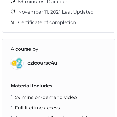
59
minutes
Duration
November 11, 2021 Last Updated
Certificate of completion
A course by
ezicourse4u
Material Includes
59 mins on-demand video
Full lifetime access