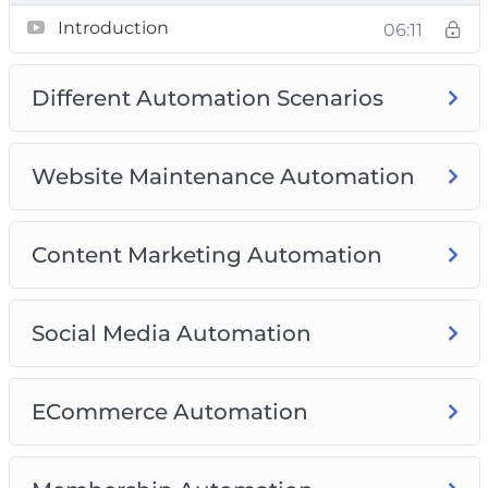
Video 7: Membership Automation
Introduction
06:11
Video 8: Best Complete Automation Plugins
(Free and Paid)
Different Automation Scenarios
Website Maintenance Automation
Content Marketing Automation
Social Media Automation
ECommerce Automation