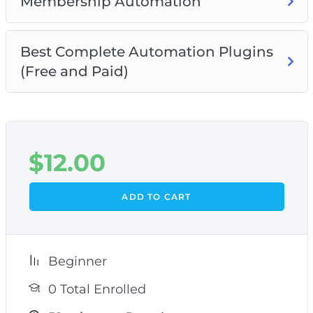
Membership Automation
Best Complete Automation Plugins
(Free and Paid)
$
12.00
ADD TO CART
Beginner
0 Total Enrolled