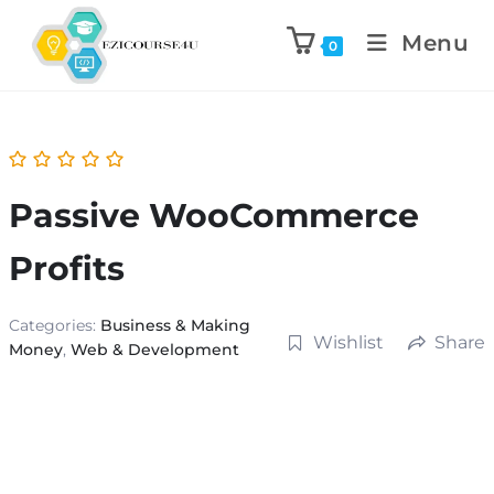
Menu
0
Passive WooCommerce
Profits
Categories:
Business & Making
Wishlist
Share
Money
,
Web & Development