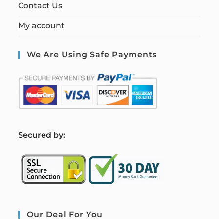
Contact Us
My account
We Are Using Safe Payments
S
ecured by:
Our Deal For You