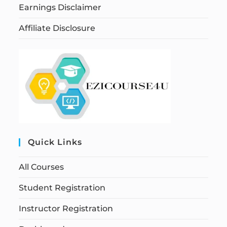
Earnings Disclaimer
Affiliate Disclosure
Quick Links
All Courses
Student Registration
Instructor Registration