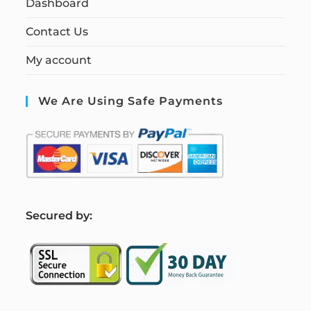
Dashboard
Contact Us
My account
We Are Using Safe Payments
S
ecured by: