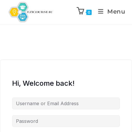
Menu
0
Hi, Welcome back!