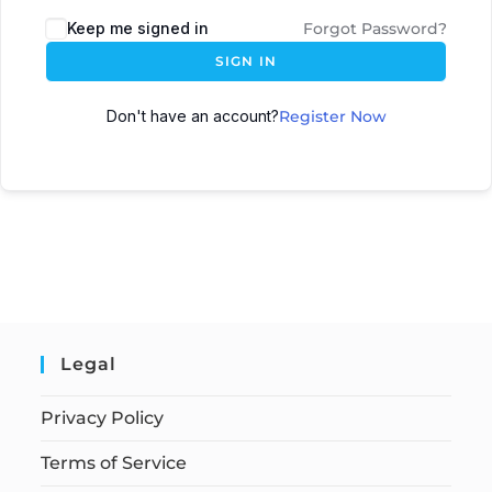
Keep me signed in
Forgot Password?
SIGN IN
Don't have an account?
Register Now
Legal
Privacy Policy
Terms of Service