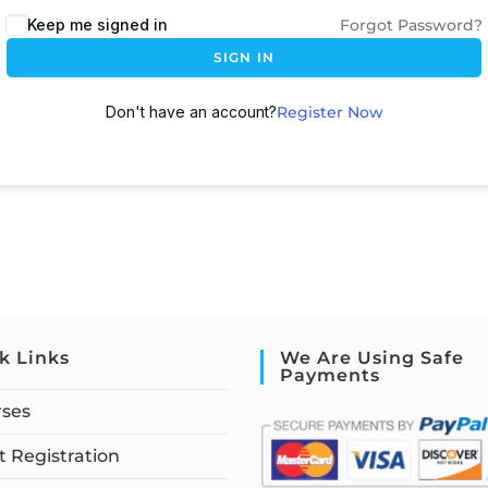
Keep me signed in
Forgot Password?
SIGN IN
Don't have an account?
Register Now
k Links
We Are Using Safe
Payments
rses
 Registration