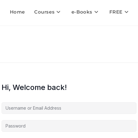
Home
Courses
e-Books
FREE
Hi, Welcome back!