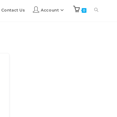
Contact Us
Account
0