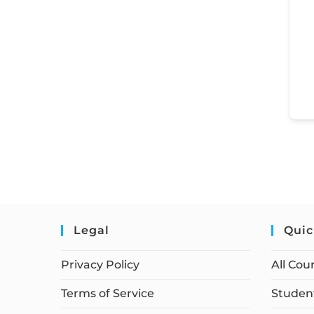
Legal
Quic
Privacy Policy
All Cou
Terms of Service
Student