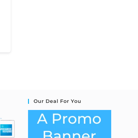
Our Deal For You