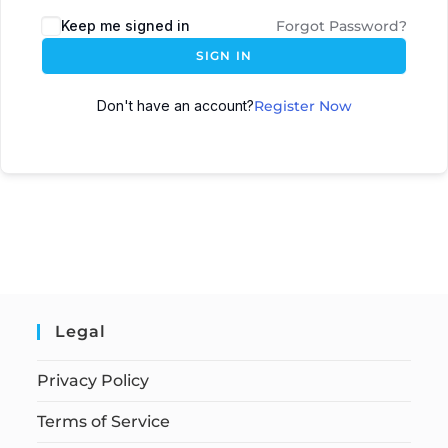
Keep me signed in
Forgot Password?
SIGN IN
Don't have an account?
Register Now
Legal
Privacy Policy
Terms of Service