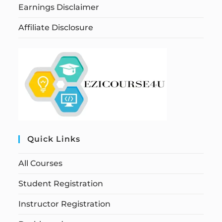
Earnings Disclaimer
Affiliate Disclosure
Quick Links
All Courses
Student Registration
Instructor Registration