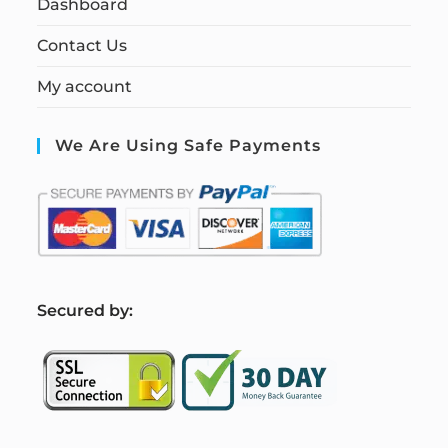
Dashboard
Contact Us
My account
We Are Using Safe Payments
S
ecured by: