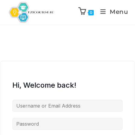
Menu
0
Hi, Welcome back!