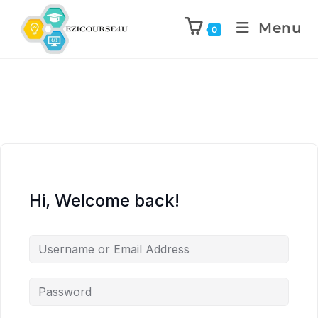
Menu
0
Hi, Welcome back!