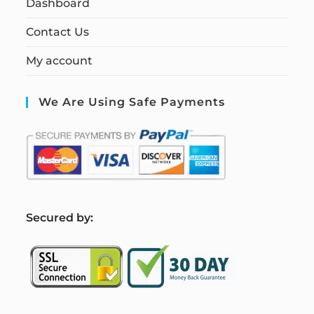
Dashboard
Contact Us
My account
We Are Using Safe Payments
S
ecured by: