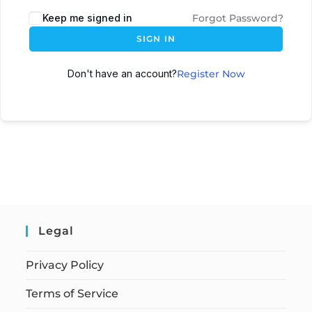
Keep me signed in
Forgot Password?
SIGN IN
Don't have an account?
Register Now
Legal
Privacy Policy
Terms of Service