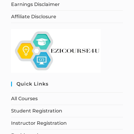
Earnings Disclaimer
Affiliate Disclosure
Quick Links
All Courses
Student Registration
Instructor Registration