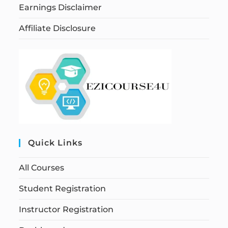
Earnings Disclaimer
Affiliate Disclosure
Quick Links
All Courses
Student Registration
Instructor Registration