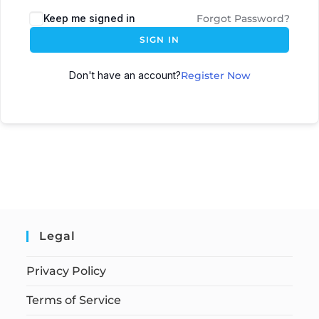
Keep me signed in
Forgot Password?
SIGN IN
Don't have an account?
Register Now
Legal
Privacy Policy
Terms of Service