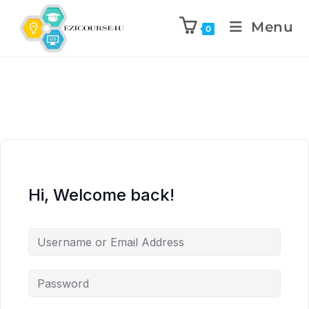
Menu
0
Hi, Welcome back!