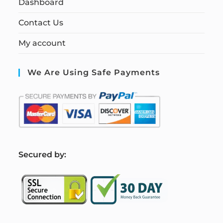
Dashboard
Contact Us
My account
We Are Using Safe Payments
S
ecured by: