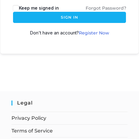
Keep me signed in
Forgot Password?
SIGN IN
Don't have an account?
Register Now
Legal
Privacy Policy
Terms of Service