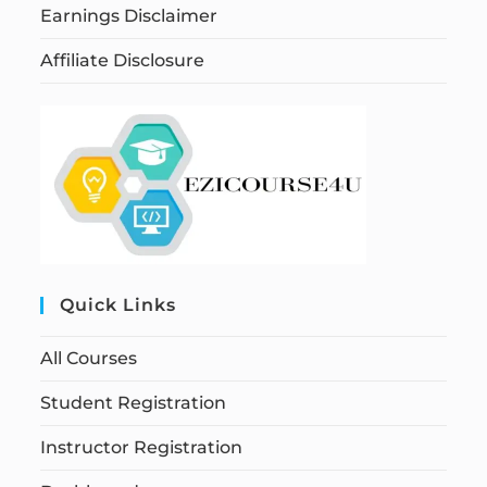
Earnings Disclaimer
Affiliate Disclosure
Quick Links
All Courses
Student Registration
Instructor Registration