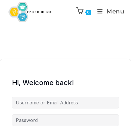
Menu
0
Hi, Welcome back!