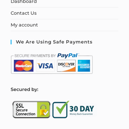
Dashboard
Contact Us
My account
We Are Using Safe Payments
S
ecured by: