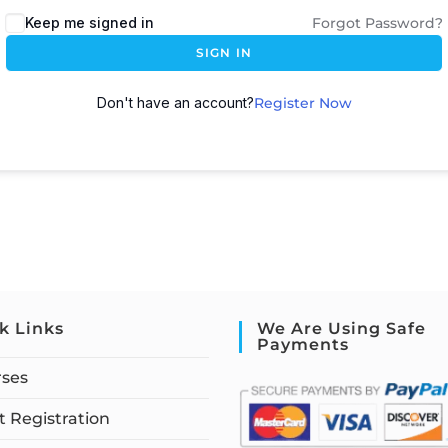
Keep me signed in
Forgot Password?
SIGN IN
Don't have an account?
Register Now
k Links
We Are Using Safe
Payments
rses
 Registration