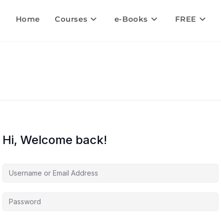
Home
Courses
e-Books
FREE
Hi, Welcome back!