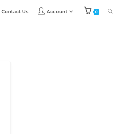
Contact Us
Account
0