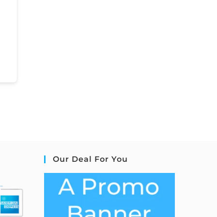
Our Deal For You