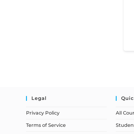
Legal
Quic
Privacy Policy
All Cou
Terms of Service
Student