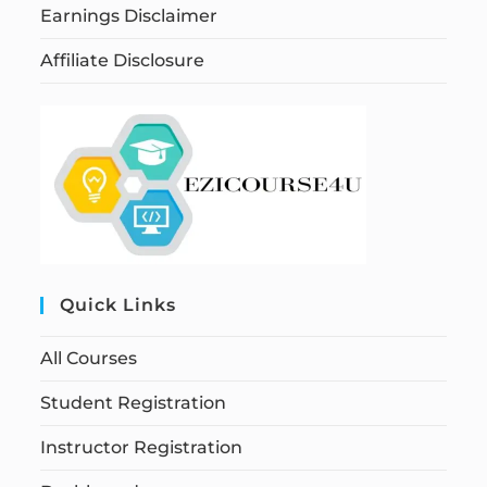
Earnings Disclaimer
Affiliate Disclosure
Quick Links
All Courses
Student Registration
Instructor Registration