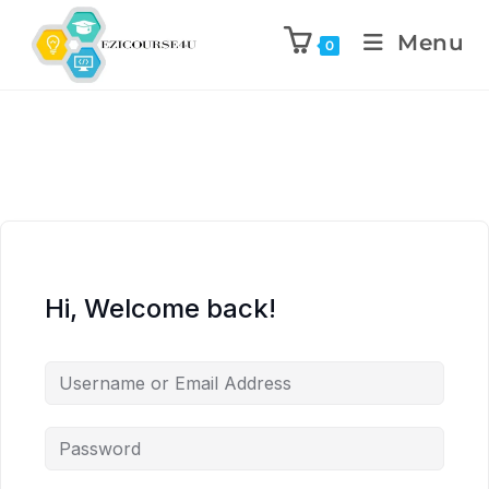
Menu
0
Hi, Welcome back!