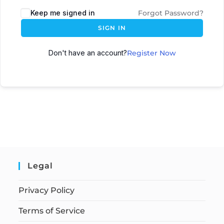
Keep me signed in
Forgot Password?
SIGN IN
Don't have an account?
Register Now
Legal
Privacy Policy
Terms of Service