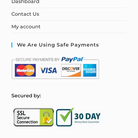
Dashboard
Contact Us
My account
We Are Using Safe Payments
S
ecured by: