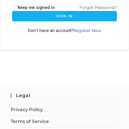
Keep me signed in
Forgot Password?
SIGN IN
Don't have an account?
Register Now
Legal
Privacy Policy
Terms of Service