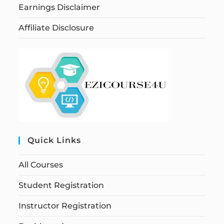
Earnings Disclaimer
Affiliate Disclosure
Quick Links
All Courses
Student Registration
Instructor Registration