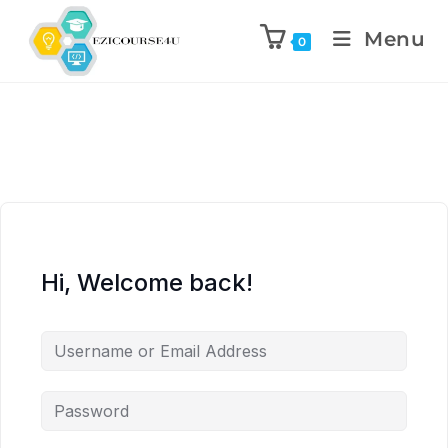
Menu
0
Hi, Welcome back!