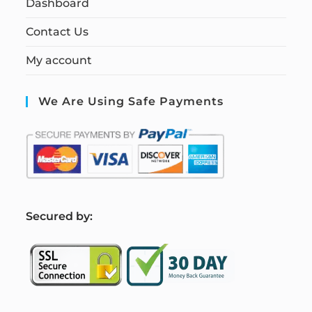
Dashboard
Contact Us
My account
We Are Using Safe Payments
S
ecured by: