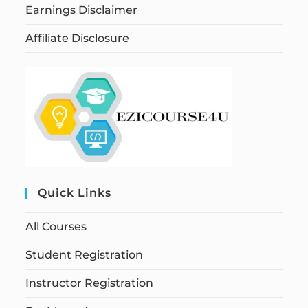
Earnings Disclaimer
Affiliate Disclosure
Quick Links
All Courses
Student Registration
Instructor Registration