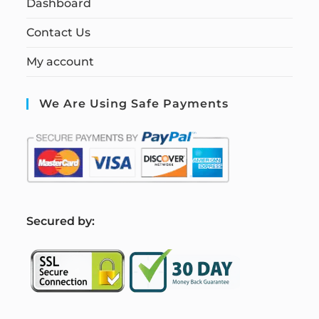
Dashboard
Contact Us
My account
We Are Using Safe Payments
S
ecured by: