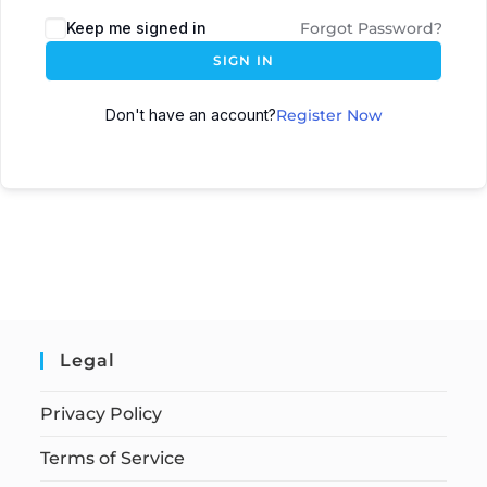
Keep me signed in
Forgot Password?
SIGN IN
Don't have an account?
Register Now
Legal
Privacy Policy
Terms of Service