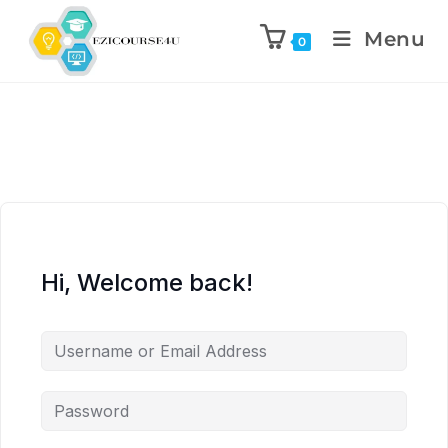
Menu
0
Hi, Welcome back!